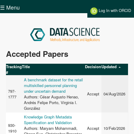
Skip to main content
☰ Menu
Log In with ORCID
Data
Accepted Papers
Science
Tracking
Title
Decision
Updated
#
A benchmark dataset for the retail
multiskilled personnel planning
797-
under uncertain demand
Accept
04/Aug/2026
1777
Authors: César Augusto Henao,
Andrés Felipe Porto, Virginia I.
González
Knowledge Graph Metadata
Specification and Validation
930-
Authors: Maryam Mohammadi,
Accept
10/Feb/2026
1910
Chang Sun, Christopher Brewster,