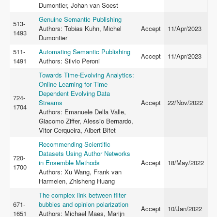
Dumontier, Johan van Soest
Genuine Semantic Publishing
513-
Authors: Tobias Kuhn, Michel
Accept
11/Apr/2023
1493
Dumontier
511-
Automating Semantic Publishing
Accept
11/Apr/2023
1491
Authors: Silvio Peroni
Towards Time-Evolving Analytics:
Online Learning for Time-
Dependent Evolving Data
724-
Streams
Accept
22/Nov/2022
1704
Authors: Emanuele Della Valle,
Giacomo Ziffer, Alessio Bernardo,
Vitor Cerqueira, Albert Bifet
Recommending Scientiﬁc
Datasets Using Author Networks
720-
in Ensemble Methods
Accept
18/May/2022
1700
Authors: Xu Wang, Frank van
Harmelen, Zhisheng Huang
The complex link between filter
671-
bubbles and opinion polarization
Accept
10/Jan/2022
1651
Authors: Michael Maes, Marijn