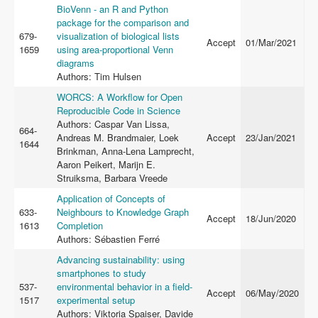
BioVenn - an R and Python
package for the comparison and
679-
visualization of biological lists
Accept
01/Mar/2021
1659
using area-proportional Venn
diagrams
Authors: Tim Hulsen
WORCS: A Workflow for Open
Reproducible Code in Science
Authors: Caspar Van Lissa,
664-
Andreas M. Brandmaier, Loek
Accept
23/Jan/2021
1644
Brinkman, Anna-Lena Lamprecht,
Aaron Peikert, Marijn E.
Struiksma, Barbara Vreede
Application of Concepts of
633-
Neighbours to Knowledge Graph
Accept
18/Jun/2020
1613
Completion
Authors: Sébastien Ferré
Advancing sustainability: using
smartphones to study
537-
environmental behavior in a field-
Accept
06/May/2020
1517
experimental setup
Authors: Viktoria Spaiser, Davide