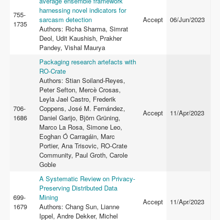
average ensemble framework
harnessing novel indicators for
755-
sarcasm detection
Accept
06/Jun/2023
1735
Authors: Richa Sharma, Simrat
Deol, Udit Kaushish, Prakher
Pandey, Vishal Maurya
Packaging research artefacts with
RO-Crate
Authors: Stian Soiland-Reyes,
Peter Sefton, Mercè Crosas,
Leyla Jael Castro, Frederik
706-
Coppens, José M. Fernández,
Accept
11/Apr/2023
1686
Daniel Garijo, Björn Grüning,
Marco La Rosa, Simone Leo,
Eoghan Ó Carragáin, Marc
Portier, Ana Trisovic, RO-Crate
Community, Paul Groth, Carole
Goble
A Systematic Review on Privacy-
Preserving Distributed Data
699-
Mining
Accept
11/Apr/2023
1679
Authors: Chang Sun, Lianne
Ippel, Andre Dekker, Michel