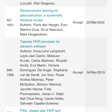
Luzzatti, Aliki Gregoriou
Reinforcement learning for
personalization: a systematic
621-
literature review
Accept
23/Mar/2020
1601
Authors: Floris den Hengst, Eoin
Martino Grua, Ali el Hassouni,
Mark Hoogendoorn
Towards FAIR principles for
research software
Authors: Anna-Lena Lamprecht,
Leyla Jael Castro, Mateusz
Kuzak, Carlos Martinez, Ricardo
Arcila, Eva Martin, Victoria
606-
Dominguez Del Angel, Stephanie
Accept
04/Nov/2019
1586
van de Sandt, Jon Ison, Paula
Andrea Martinez, Peter
McQuilton, Alfonso Valencia,
Jennifer Harrow, Fotis
Psomopoulos, Josep Ll. Gelpi,
Neil Chue Hong, Carole Goble,
Salvador Capella-Gutierrez
PIDs, please play FAIR and