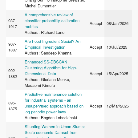
Michel Dumontier
A comprehensive review of
937-
classifier probability calibration
Accept
08/Jan/2026
1917
metrics
Authors: Richard Lane
Are Food Ingredient Social? An
907-
Empirical Investigation
Accept
10/Jul/2025
1887
Authors: Sandeep Khanna
Enhanced SS-DBSCAN
Clustering Algorithm for High-
902-
Dimensional Data
Accept
15/Apr/2025
1882
Authors: Gloriana Monko,
Masaomi Kimura
Predictive maintenance solution
for industrial systems - an
895-
unsupervised approach based on
Accept
12/Mar/2025
1875
log periodic power laws
Authors: Bogdan Lobodzinski
Situating Women in Urban Slums:
Socio-economic Dataset from