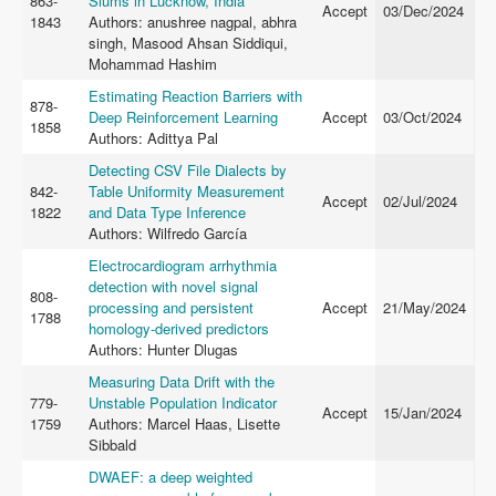
863-
Slums in Lucknow, India
Accept
03/Dec/2024
1843
Authors: anushree nagpal, abhra
singh, Masood Ahsan Siddiqui,
Mohammad Hashim
Estimating Reaction Barriers with
878-
Deep Reinforcement Learning
Accept
03/Oct/2024
1858
Authors: Adittya Pal
Detecting CSV File Dialects by
842-
Table Uniformity Measurement
Accept
02/Jul/2024
1822
and Data Type Inference
Authors: Wilfredo García
Electrocardiogram arrhythmia
detection with novel signal
808-
processing and persistent
Accept
21/May/2024
1788
homology-derived predictors
Authors: Hunter Dlugas
Measuring Data Drift with the
779-
Unstable Population Indicator
Accept
15/Jan/2024
1759
Authors: Marcel Haas, Lisette
Sibbald
DWAEF: a deep weighted