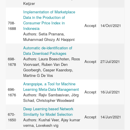
Keijzer
Implementation of Marketplace
Data in the Production of
708-
Consumer Price Index in
Accept
14/Oct/2021
1688
Indonesia
Authors: Setia Pramana,
Muhammad Ghozy Al Haqqoni
Automatic de-identification of
Data Download Packages
698-
Authors: Laura Boeschoten, Roos
Accept
27/Jul/2021
1678
Voorvaart, Ruben Van Den
Goorbergh, Casper Kaandorp,
Martine G De Vos
Arangopipe, a Tool for Machine
696-
Learning Meta-Data Management
Accept
16/Jul/2021
1676
Authors: Rajiv Sambasivan, Jörg
Schad, Christopher Woodward
Deep Learning based Network
670-
Similarity for Model Selection
Accept
14/Jun/2021
1650
Authors: Kushal Veer, Ajay kumar
verma, Lovekesh vig