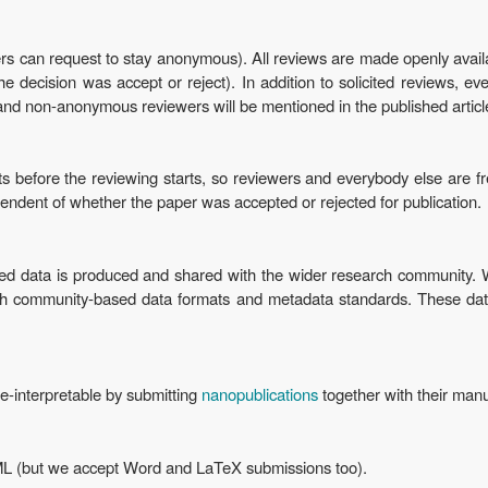
rs can request to stay anonymous). All reviews are made openly avai
 decision was accept or reject). In addition to solicited reviews, e
and non-anonymous reviewers will be mentioned in the published articl
ts before the reviewing starts, so reviewers and everybody else are fr
ependent of whether the paper was accepted or rejected for publication.
 data is produced and shared with the wider research community. We
ith community-based data formats and metadata standards. These da
e-interpretable by submitting
nanopublications
together with their manu
ML (but we accept Word and LaTeX submissions too).