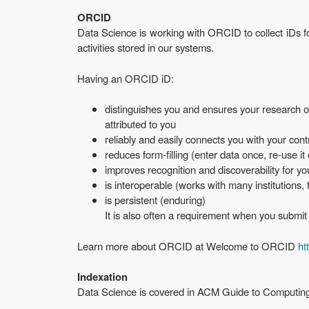
ORCID
Data Science is working with ORCID to collect iDs f
activities stored in our systems.
Having an ORCID iD:
distinguishes you and ensures your research ou
attributed to you
reliably and easily connects you with your contr
reduces form-filling (enter data once, re-use it
improves recognition and discoverability for y
is interoperable (works with many institutions,
is persistent (enduring)
It is also often a requirement when you submit j
Learn more about ORCID at Welcome to ORCID
ht
Indexation
Data Science is covered in ACM Guide to Computing 