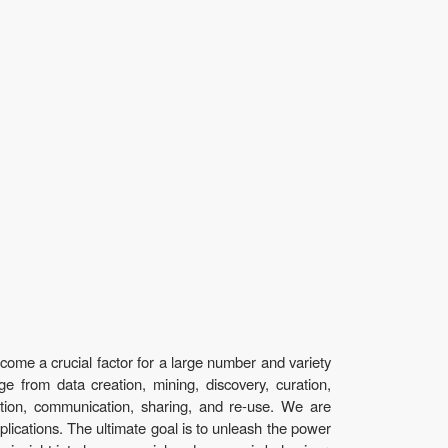
ecome a crucial factor for a large number and variety
nge from data creation, mining, discovery, curation,
action, communication, sharing, and re-use. We are
plications. The ultimate goal is to unleash the power