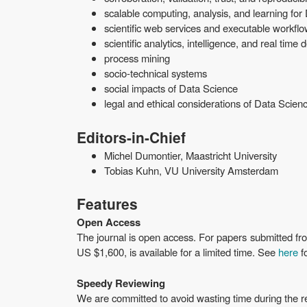
scalable computing, analysis, and learning for
scientific web services and executable workfl
scientific analytics, intelligence, and real time
process mining
socio-technical systems
social impacts of Data Science
legal and ethical considerations of Data Scien
Editors-in-Chief
Michel Dumontier, Maastricht University
Tobias Kuhn, VU University Amsterdam
Features
Open Access
The journal is open access. For papers submitted fr
US $1,600, is available for a limited time. See
here
fo
Speedy Reviewing
We are committed to avoid wasting time during the re