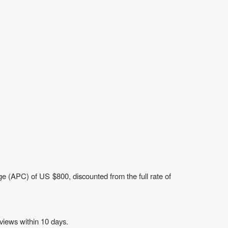
e (APC) of US $800, discounted from the full rate of
views within 10 days.