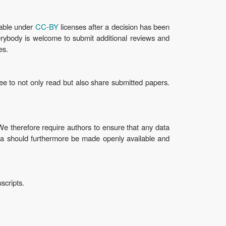
lable under
CC-BY
licenses after a decision has been
verybody is welcome to submit additional reviews and
es.
ee to not only read but also share submitted papers.
 therefore require authors to ensure that any data
ta should furthermore be made openly available and
scripts.