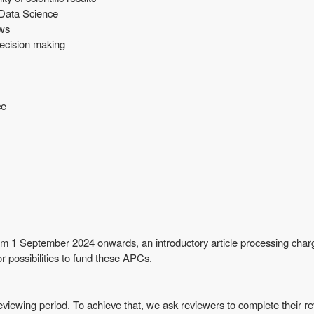
 Data Science
ows
 decision making
ce
om 1 September 2024 onwards, an introductory article processing charg
r possibilities to fund these APCs.
viewing period. To achieve that, we ask reviewers to complete their re