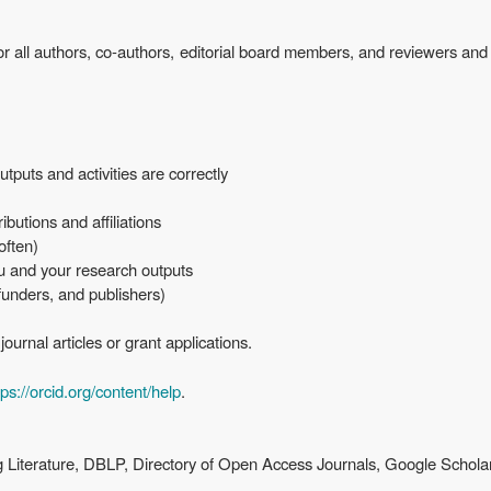
or all authors, co-authors, editorial board members, and reviewers and
tputs and activities are correctly
ibutions and affiliations
 often)
ou and your research outputs
 funders, and publishers)
ournal articles or grant applications.
tps://orcid.org/content/help
.
Literature, DBLP, Directory of Open Access Journals, Google Schola