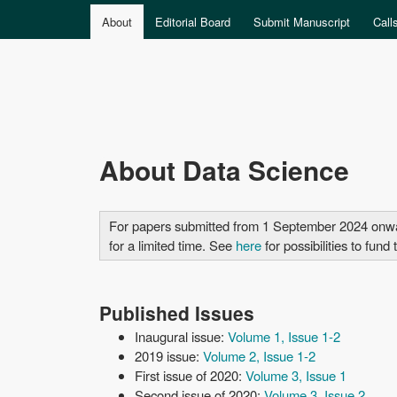
MAIN MENU
About
Editorial Board
Submit Manuscript
Call
Data
About Data Science
Science
For papers submitted from 1 September 2024 onwards
for a limited time. See
here
for possibilities to fun
Published Issues
Inaugural issue:
Volume 1, Issue 1-2
2019 issue:
Volume 2, Issue 1-2
First issue of 2020:
Volume 3, Issue 1
Second issue of 2020:
Volume 3, Issue 2