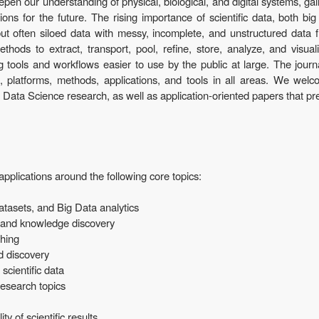
deepen our understanding of physical, biological, and digital systems, g
ons for the future. The rising importance of scientific data, both big
ut often siloed data with messy, incomplete, and unstructured data 
hods to extract, transport, pool, refine, store, analyze, and visua
 tools and workflows easier to use by the public at large. The journa
h, platforms, methods, applications, and tools in all areas. We wel
 Data Science research, as well as application-oriented papers that pr
applications around the following core topics:
atasets, and Big Data analytics
, and knowledge discovery
shing
nd discovery
scientific data
 research topics
ty of scientific results