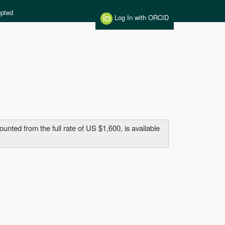
pted
Log In with ORCID
ted from the full rate of US $1,600, is available