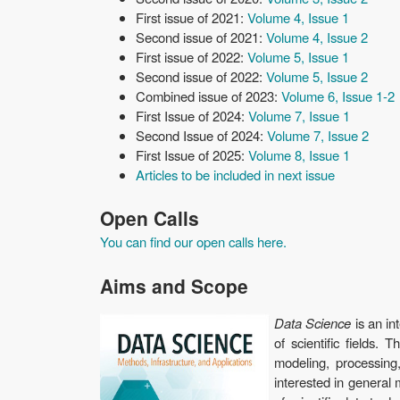
First issue of 2021:
Volume 4, Issue 1
Second issue of 2021:
Volume 4, Issue 2
First issue of 2022:
Volume 5, Issue 1
Second issue of 2022:
Volume 5, Issue 2
Combined issue of 2023:
Volume 6, Issue 1-2
First Issue of 2024:
Volume 7, Issue 1
Second Issue of 2024:
Volume 7, Issue 2
First Issue of 2025:
Volume 8, Issue 1
Articles to be included in next issue
Open Calls
You can find our open calls here.
Aims and Scope
Data Science
is an in
of scientific fields.
modeling, processing
interested in general 