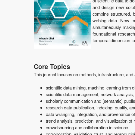
of scientific data to 
and design new soluti
combine structured, b
weblog data. New met
simultaneously making
foundational researc
temporal dimension to
Core Topics
This journal focuses on methods, infrastructure, and 
scientific data mining, machine learning from d
scientific data management, network analysis
scholarly communication and (semantic) publi
research data publication, indexing, quality, a
data wrangling, integration, and provenance of 
trend analysis, prediction, and visualization of
crowdsourcing and collaboration in science
corroboration, validation, trust, and reproducibili