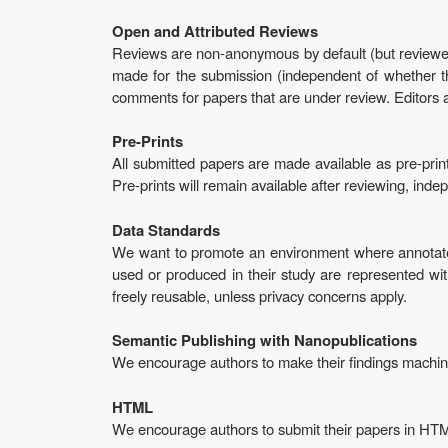
Open and Attributed Reviews
Reviews are non-anonymous by default (but reviewe
made for the submission (independent of whether the
comments for papers that are under review. Editors 
Pre-Prints
All submitted papers are made available as pre-prin
Pre-prints will remain available after reviewing, ind
Data Standards
We want to promote an environment where annotated
used or produced in their study are represented w
freely reusable, unless privacy concerns apply.
Semantic Publishing with Nanopublications
We encourage authors to make their findings machin
HTML
We encourage authors to submit their papers in HT