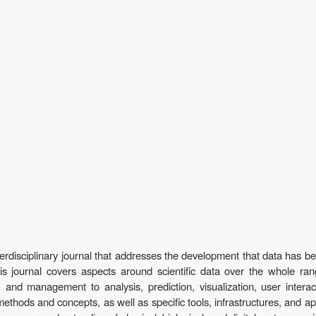
terdisciplinary journal that addresses the development that data has b
 This journal covers aspects around scientific data over the whole ra
, and management to analysis, prediction, visualization, user inter
methods and concepts, as well as specific tools, infrastructures, and ap