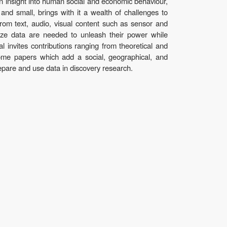
ain insight into human social and economic behaviour,
 and small, brings with it a wealth of challenges to
from text, audio, visual content such as sensor and
lize data are needed to unleash their power while
l invites contributions ranging from theoretical and
come papers which add a social, geographical, and
epare and use data in discovery research.