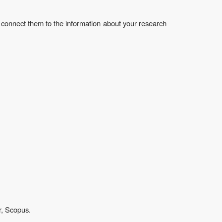
 connect them to the information about your research
r, Scopus.