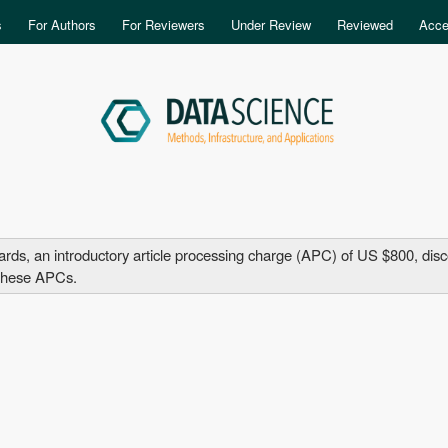
Skip to main content
s
For Authors
For Reviewers
Under Review
Reviewed
Acce
, an introductory article processing charge (APC) of US $800, discoun
d these APCs.