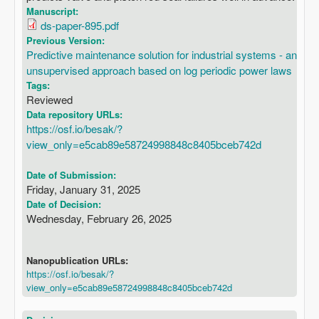
Manuscript:
ds-paper-895.pdf
Previous Version:
Predictive maintenance solution for industrial systems - an
unsupervised approach based on log periodic power laws
Tags:
Reviewed
Data repository URLs:
https://osf.io/besak/?
view_only=e5cab89e58724998848c8405bceb742d
Date of Submission:
Friday, January 31, 2025
Date of Decision:
Wednesday, February 26, 2025
Nanopublication URLs:
https://osf.io/besak/?
view_only=e5cab89e58724998848c8405bceb742d