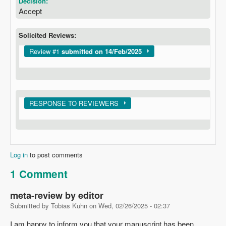
Decision:
Accept
Solicited Reviews:
Show
Review #1
submitted on 14/Feb/2025
Show
RESPONSE TO REVIEWERS
Log in
to post comments
1 Comment
meta-review by editor
Submitted by
Tobias Kuhn
on
Wed, 02/26/2025 - 02:37
I am happy to inform you that your manuscript has been