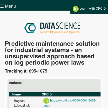
Skip to main content
☰ Menu
Log In with ORCID
Data
Predictive maintenance solution
for industrial systems - an
Science
unsupervised approach based
on log periodic power laws
Tracking #: 895-1875
Authors:
Name
ORCID
https://orcid.org/0000-0001-9452-
Bogdan
Lobodzinski
6078