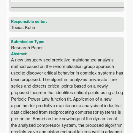
Responsible editor:
Tobias Kuhn
Submission Type:
Research Paper
Abstract:
A new unsupervised predictive maintenance analysis
method based on the renormalization group approach
used to discover critical behavior in complex systems has
been proposed. The algorithm analyzes univariate time
series and detects critical points based on a newly
proposed theorem that identifies critical points using a Log
Periodic Power Law function fit. Application of a new
algorithm for predictive maintenance analysis of industrial
data collected from reciprocating compressor systems is
presented. Based on the knowledge of the dynamics of
the analyzed compressor system, the proposed algorithm
predicts valve and piston rod seal failures well in advance.