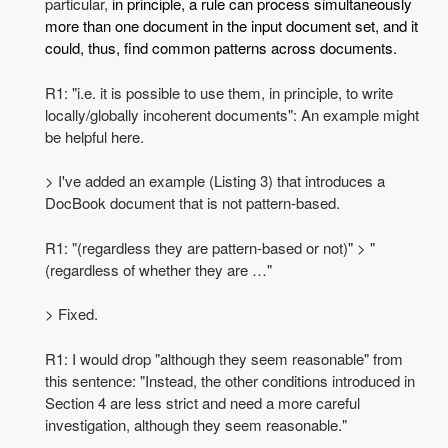
particular,
in principle, a rule can process simultaneously
more than one document in the input document set, and it
could, thus, find common patterns across documents.
R1: "i.e. it is possible to use them, in principle, to write
locally/globally incoherent documents": An example might
be helpful here.
> I've added an example (Listing 3) that introduces a
DocBook document that is not pattern-based.
R1: "(regardless they are pattern-based or not)" > "
(regardless of whether they are …"
> Fixed.
R1: I would drop "although they seem reasonable" from
this sentence: "Instead, the other conditions introduced in
Section 4 are less strict and need a more careful
investigation, although they seem reasonable."