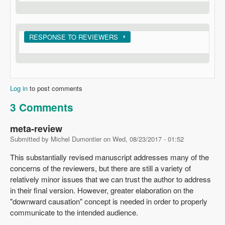
Show
RESPONSE TO REVIEWERS
Log in
to post comments
3 Comments
meta-review
Submitted by
Michel Dumontier
on
Wed, 08/23/2017 - 01:52
This substantially revised manuscript addresses many of the
concerns of the reviewers, but there are still a variety of
relatively minor issues that we can trust the author to address
in their final version. However, greater elaboration on the
"downward causation" concept is needed in order to properly
communicate to the intended audience.