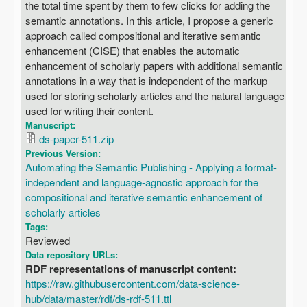
the total time spent by them to few clicks for adding the
semantic annotations. In this article, I propose a generic
approach called compositional and iterative semantic
enhancement (CISE) that enables the automatic
enhancement of scholarly papers with additional semantic
annotations in a way that is independent of the markup
used for storing scholarly articles and the natural language
used for writing their content.
Manuscript:
ds-paper-511.zip
Previous Version:
Automating the Semantic Publishing - Applying a format-
independent and language-agnostic approach for the
compositional and iterative semantic enhancement of
scholarly articles
Tags:
Reviewed
Data repository URLs:
RDF representations of manuscript content:
https://raw.githubusercontent.com/data-science-
hub/data/master/rdf/ds-rdf-511.ttl