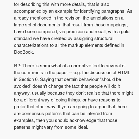
for describing this with more details, that is also
accompanied by an example for identifying paragraphs. As
already mentioned in the revision, the annotations on a
large set of documents, that result from these mappings,
have been compared, via precision and recall, with a
gold
standard we have created by assigning structural
characterizations to all the markup elements defined in
DocBook.
R2: There is somewhat of a normative feel to several of
the comments in the paper -- e.g. the discussion of HTML
in Section 6. Saying that certain behaviour "should be
avoided" doesn't change the fact that people will do it
anyway, usually because they don't realise that there might
be a different way of doing things, or have reasons to
prefer that other way. If you are going to argue that there
are consensus patterns that can be inferred from
examples, then you should acknowledge that those
patterns might vary from some ideal.