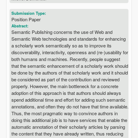
Submission Type:
Position Paper
Abstract:
Semantic Publishing concerns the use of Web and
Semantic Web technologies and standards for enhancing
a scholarly work semantically so as to improve its
discoverability, interactivity, openness and (re-)usability for
both humans and machines. Recently, people suggest
that the semantic enhancement of a scholarly work should
be done by the authors of that scholarly work and it should
be considered as part of the contribution and reviewed
properly. However, the main bottleneck for a concrete
adoption of this approach is that authors should always
spend additional time and effort for adding such semantic
annotations, and often they do not have that time available.
Thus, the most pragmatic way to convince authors in
doing this additional job is to have services that enable the
automatic annotation of their scholarly articles by parsing
the content that they have already written, thus reducing