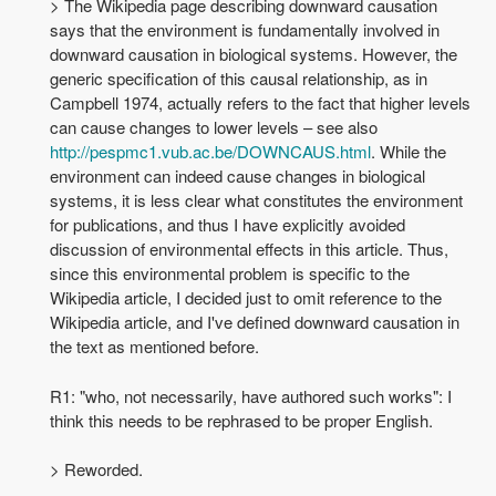
> The Wikipedia page describing downward causation
says that the environment is fundamentally involved in
downward causation in biological systems. However, the
generic specification of this causal relationship, as in
Campbell 1974, actually refers to the fact that higher levels
can cause changes to lower levels – see also
http://pespmc1.vub.ac.be/DOWNCAUS.html
. While the
environment can indeed cause changes in biological
systems, it is less clear what constitutes the environment
for publications, and thus I have explicitly avoided
discussion of environmental effects in this article. Thus,
since this environmental problem is specific to the
Wikipedia article, I decided just to omit reference to the
Wikipedia article, and I've defined downward causation in
the text as mentioned before.
R1: "who, not necessarily, have authored such works": I
think this needs to be rephrased to be proper English.
> Reworded.