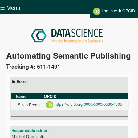
Skip to main content
☰ Menu
Log In with ORCID
Data
Automating Semantic Publishing
Science
Tracking #: 511-1491
Authors:
Name
ORCID
https://orcid.org/0000-0003-0530-4305
Silvio Peroni
Responsible editor:
Michel Dumontier