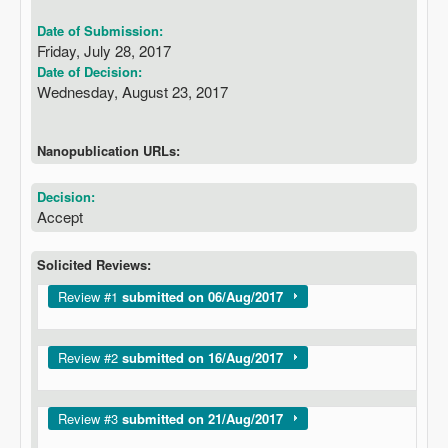
Date of Submission:
Friday, July 28, 2017
Date of Decision:
Wednesday, August 23, 2017
Nanopublication URLs:
Decision:
Accept
Solicited Reviews:
Show
Review #1
submitted on 06/Aug/2017
Show
Review #2
submitted on 16/Aug/2017
Show
Review #3
submitted on 21/Aug/2017