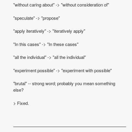
"without caring about" -> "without consideration of"
"speculate" -> "propose"
"apply iteratively" -> "iteratively apply"
"In this cases" -> "In these cases"
"all the individual" -> "all the individual"
"experiment possible" -> "experiment with possible"
"brutal" -- strong word; probably you mean something
else?
> Fixed.