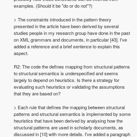
examples. (Should it be "do or do not"?)
> The constraints introduced in the pattern theory
presented in the article have been derived by several
studies people in my research group have done in the past
on XML grammars and documents, in particular [43]. I've
added a reference and a brief sentence to explain this
aspect.
R2: The code the defines mapping from structural patterns
to structural semantics is underspecified and seems
largely to depend on heuristics. Is there a strategy for
evaluating such heuristics or validating the assumptions
that they are based on?
> Each rule that defines the mapping between structural
patterns and structural semantics is implemented by some
heuristics that have been derived by analysing how the
structural patterns are used in scholarly documents, as
discussed in [10] with more details. I've added a paragraph