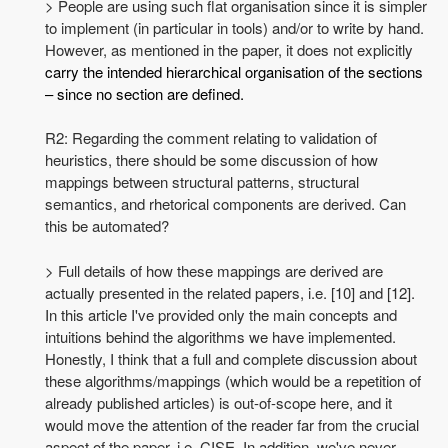
> People are using such flat organisation since it is simpler
to implement (in particular in tools) and/or to write by hand.
However, as mentioned in the paper, it does not explicitly
carry the intended hierarchical organisation of the sections
– since no section are defined.
R2: Regarding the comment relating to validation of
heuristics, there should be some discussion of how
mappings between structural patterns, structural
semantics, and rhetorical components are derived. Can
this be automated?
> Full details of how these mappings are derived are
actually presented in the related papers, i.e. [10] and [12].
In this article I've provided only the main concepts and
intuitions behind the algorithms we have implemented.
Honestly, I think that a full and complete discussion about
these algorithms/mappings (which would be a repetition of
already published articles) is out-of-scope here, and it
would move the attention of the reader far from the crucial
aspect of the paper, i.e. CISE. In addition, we've never