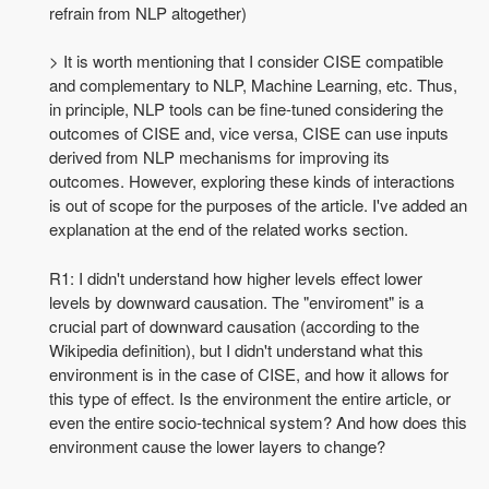
refrain from NLP altogether)
> It is worth mentioning that I consider CISE compatible
and complementary to NLP, Machine Learning, etc. Thus,
in principle, NLP tools can be fine-tuned considering the
outcomes of CISE and, vice versa, CISE can use inputs
derived from NLP mechanisms for improving its
outcomes. However, exploring these kinds of interactions
is out of scope for the purposes of the article. I've added an
explanation at the end of the related works section.
R1: I didn't understand how higher levels effect lower
levels by downward causation. The "enviroment" is a
crucial part of downward causation (according to the
Wikipedia definition), but I didn't understand what this
environment is in the case of CISE, and how it allows for
this type of effect. Is the environment the entire article, or
even the entire socio-technical system? And how does this
environment cause the lower layers to change?