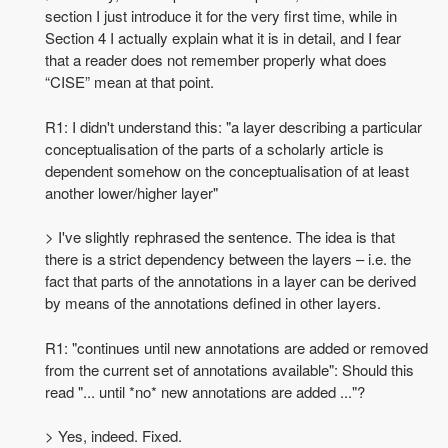
section I just introduce it for the very first time, while in
Section 4 I actually explain what it is in detail, and I fear
that a reader does not remember properly what does
“CISE” mean at that point.
R1: I didn't understand this: "a layer describing a particular
conceptualisation of the parts of a scholarly article is
dependent somehow on the conceptualisation of at least
another lower/higher layer"
> I've slightly rephrased the sentence. The idea is that
there is a strict dependency between the layers – i.e. the
fact that parts of the annotations in a layer can be derived
by means of the annotations defined in other layers.
R1: "continues until new annotations are added or removed
from the current set of annotations available": Should this
read "... until *no* new annotations are added ..."?
> Yes, indeed. Fixed.