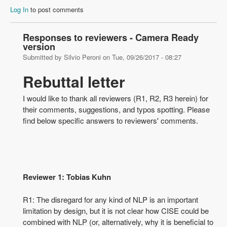
Log In
to post comments
Responses to reviewers - Camera Ready
version
Submitted by
Silvio Peroni
on
Tue, 09/26/2017 - 08:27
Rebuttal letter
I would like to thank all reviewers (R1, R2, R3 herein) for
their comments, suggestions, and typos spotting. Please
find below specific answers to reviewers' comments.
Reviewer 1: Tobias Kuhn
R1: The disregard for any kind of NLP is an important
limitation by design, but it is not clear how CISE could be
combined with NLP (or, alternatively, why it is beneficial to