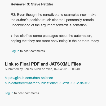
Reviewer 3: Steve Pettifer
R3: Even though the narrative and examples now make
the author's position much clearer, I personally remain
unconvinced of the argument towards automation.
> I've clarified some passages about the automation,
hoping that they are more convincing in the camera ready.
Log In
to post comments
Link to Final PDF and JATS/XML Files
Submitted by
Tobias Kuhn
on
Wed, 07/04/2018 - 08:43
https://github.com/data-science-
hub/data/tree/master/publications/1-1-2/ds-1-1-2-ds012
Log In
to post comments