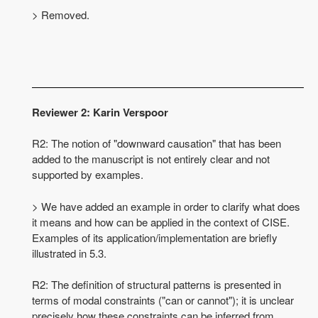
> Removed.
Reviewer 2: Karin Verspoor
R2: The notion of "downward causation" that has been
added to the manuscript is not entirely clear and not
supported by examples.
> We have added an example in order to clarify what does
it means and how can be applied in the context of CISE.
Examples of its application/implementation are briefly
illustrated in 5.3.
R2: The definition of structural patterns is presented in
terms of modal constraints ("can or cannot"); it is unclear
precisely how these constraints can be inferred from