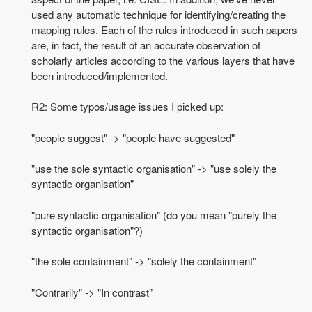
used any automatic technique for identifying/creating the
mapping rules. Each of the rules introduced in such papers
are, in fact, the result of an accurate observation of
scholarly articles according to the various layers that have
been introduced/implemented.
R2: Some typos/usage issues I picked up:
"people suggest" -> "people have suggested"
"use the sole syntactic organisation" -> "use solely the
syntactic organisation"
"pure syntactic organisation" (do you mean "purely the
syntactic organisation"?)
"the sole containment" -> "solely the containment"
"Contrarily" -> "In contrast"