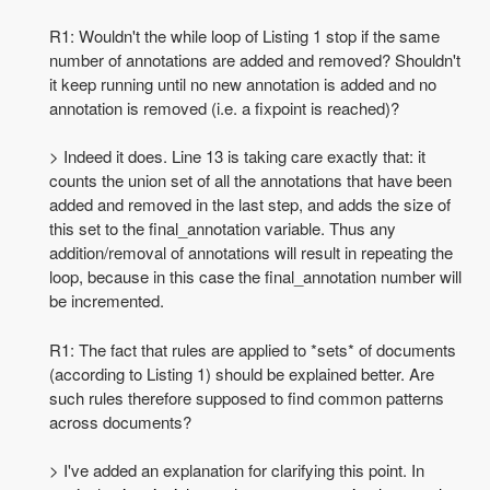
R1: Wouldn't the while loop of Listing 1 stop if the same
number of annotations are added and removed? Shouldn't
it keep running until no new annotation is added and no
annotation is removed (i.e. a fixpoint is reached)?
> Indeed it does. Line 13 is taking care exactly that: it
counts the union set of all the annotations that have been
added and removed in the last step, and adds the size of
this set to the final_annotation variable. Thus any
addition/removal of annotations will result in repeating the
loop, because in this case the final_annotation number will
be incremented.
R1: The fact that rules are applied to *sets* of documents
(according to Listing 1) should be explained better. Are
such rules therefore supposed to find common patterns
across documents?
> I've added an explanation for clarifying this point. In