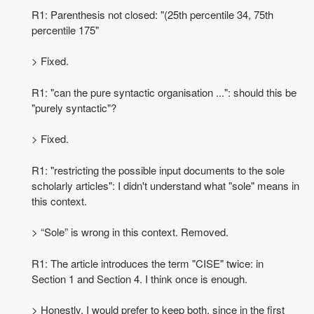
R1: Parenthesis not closed: "(25th percentile 34, 75th
percentile 175"
> Fixed.
R1: "can the pure syntactic organisation ...": should this be
"purely syntactic"?
> Fixed.
R1: "restricting the possible input documents to the sole
scholarly articles": I didn't understand what "sole" means in
this context.
> “Sole” is wrong in this context. Removed.
R1: The article introduces the term "CISE" twice: in
Section 1 and Section 4. I think once is enough.
> Honestly, I would prefer to keep both, since in the first