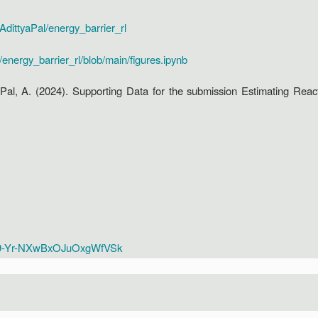
/AdittyaPal/energy_barrier_rl
/energy_barrier_rl/blob/main/figures.ipynb
a: Pal, A. (2024). Supporting Data for the submission Estimating Rea
ME9-Yr-NXwBxOJuOxgWfVSk