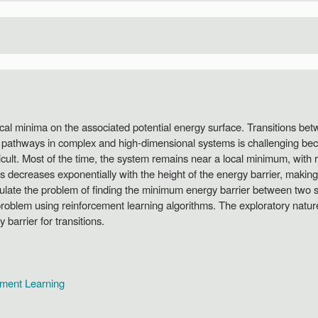
cal minima on the associated potential energy surface. Transitions be
n pathways in complex and high-dimensional systems is challenging bec
ficult. Most of the time, the system remains near a local minimum, with ra
s decreases exponentially with the height of the energy barrier, making
ulate the problem of finding the minimum energy barrier between two st
 problem using reinforcement learning algorithms. The exploratory natur
barrier for transitions.
ement Learning