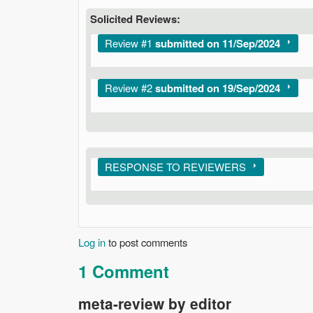
Solicited Reviews:
Show
Review #1
submitted on 11/Sep/2024
Show
Review #2
submitted on 19/Sep/2024
Show
RESPONSE TO REVIEWERS
Log in
to post comments
1 Comment
meta-review by editor