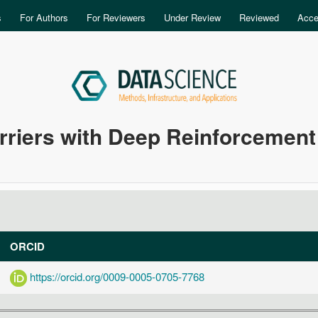
Skip to main content
s
For Authors
For Reviewers
Under Review
Reviewed
Acce
rriers with Deep Reinforcement
ORCID
https://orcid.org/0009-0005-0705-7768