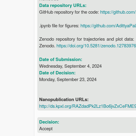
Data repository URLs:
GitHub repository for the code:
https://github.com
.ipynb file for figures:
https://github.com/AdittyaPal
Zenodo repository for trajectories and plot dat
Zenodo.
https://doi.org/10.5281/zenodo.12783976
Date of Submission:
Wednesday, September 4, 2024
Date of Decision:
Monday, September 23, 2024
Nanopublication URLs:
http://ds.kpxl.org/RAZdadPk2Lz1Bo6jvZxCeF
Decision:
Accept