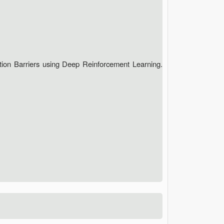
ction Barriers using Deep Reinforcement Learning.