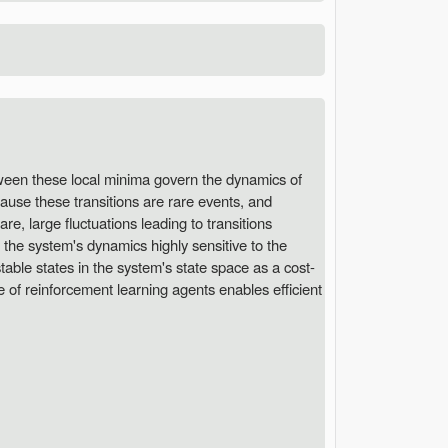
tween these local minima govern the dynamics of
ause these transitions are rare events, and
re, large fluctuations leading to transitions
 the system's dynamics highly sensitive to the
able states in the system's state space as a cost-
e of reinforcement learning agents enables efficient