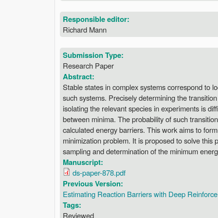
Responsible editor:
Richard Mann
Submission Type:
Research Paper
Abstract:
Stable states in complex systems correspond to lo
such systems. Precisely determining the transitio
isolating the relevant species in experiments is dif
between minima. The probability of such transition
calculated energy barriers. This work aims to form
minimization problem. It is proposed to solve this
sampling and determination of the minimum energy 
Manuscript:
ds-paper-878.pdf
Previous Version:
Estimating Reaction Barriers with Deep Reinforc
Tags:
Reviewed