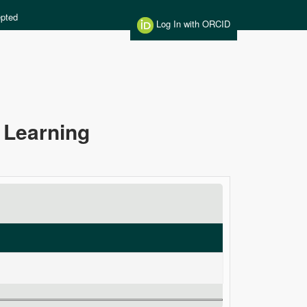
pted
Log In with ORCID
 Learning