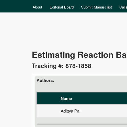
MAIN MENU
About
Editorial Board
Submit Manuscript
Call
Data
Estimating Reaction Ba
Science
Tracking #: 878-1858
Authors:
Name
Adittya Pal