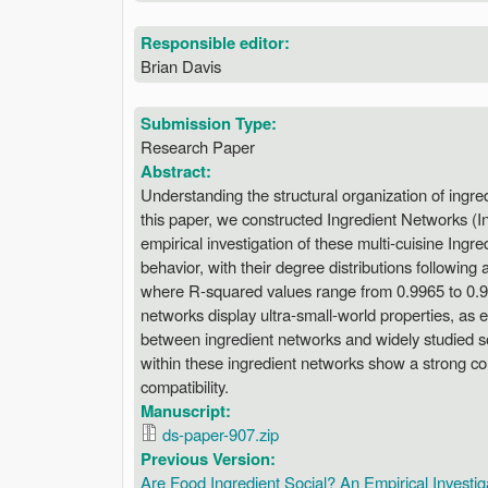
Responsible editor:
Brian Davis
Submission Type:
Research Paper
Abstract:
Understanding the structural organization of ingred
this paper, we constructed Ingredient Networks (
empirical investigation of these multi-cuisine Ingr
behavior, with their degree distributions following
where R-squared values range from 0.9965 to 0.999
networks display ultra-small-world properties, as 
between ingredient networks and widely studied so
within these ingredient networks show a strong corre
compatibility.
Manuscript:
ds-paper-907.zip
Previous Version:
Are Food Ingredient Social? An Empirical Investig