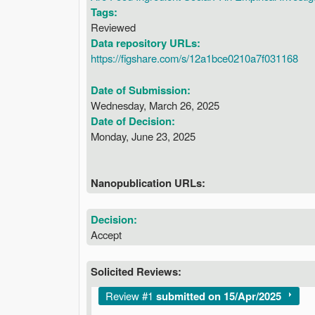
Tags:
Reviewed
Data repository URLs:
https://figshare.com/s/12a1bce0210a7f031168
Date of Submission:
Wednesday, March 26, 2025
Date of Decision:
Monday, June 23, 2025
Nanopublication URLs:
Decision:
Accept
Solicited Reviews:
Show
Review #1
submitted on 15/Apr/2025