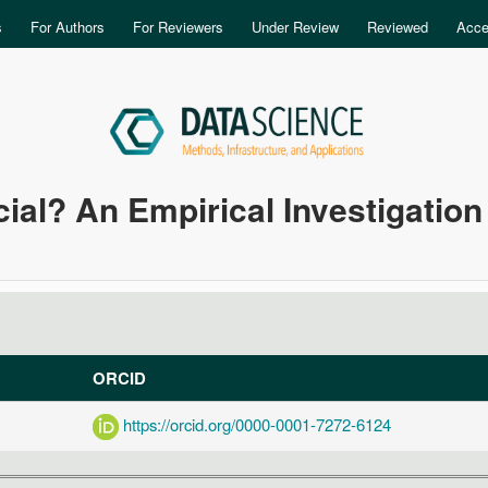
Skip to main content
s
For Authors
For Reviewers
Under Review
Reviewed
Acce
ial? An Empirical Investigation
ORCID
https://orcid.org/0000-0001-7272-6124