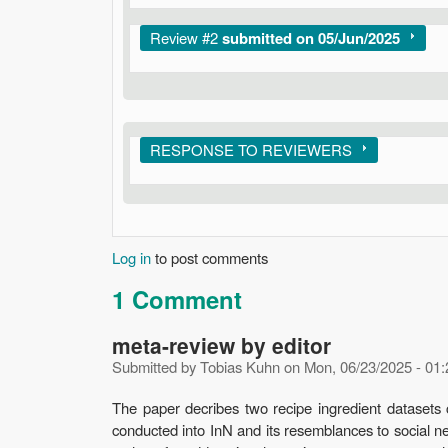
Show
Review #2
submitted on 05/Jun/2025
Show
RESPONSE TO REVIEWERS
Log in
to post comments
1 Comment
meta-review by editor
Submitted by
Tobias Kuhn
on
Mon, 06/23/2025 - 01:
The paper decribes two recipe ingredient datasets 
conducted into InN and its resemblances to social n