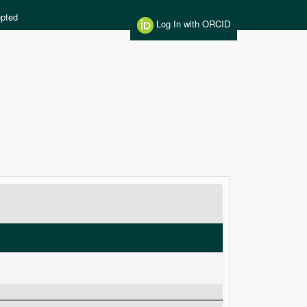
pted
Log In with ORCID