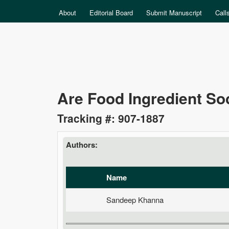
MAIN MENU
About
Editorial Board
Submit Manuscript
Call
Data
Are Food Ingredient Soc
Science
Tracking #: 907-1887
Authors:
Name
Sandeep Khanna