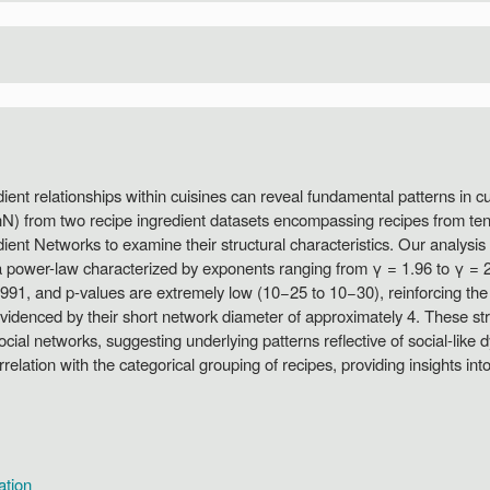
ient relationships within cuisines can reveal fundamental patterns in cu
InN) from two recipe ingredient datasets encompassing recipes from t
edient Networks to examine their structural characteristics. Our analysi
 a power-law characterized by exponents ranging from γ = 1.96 to γ = 2.38
1, and p-values are extremely low (10−25 to 10−30), reinforcing the ro
evidenced by their short network diameter of approximately 4. These stru
cial networks, suggesting underlying patterns reflective of social-lik
lation with the categorical grouping of recipes, providing insights into 
ation