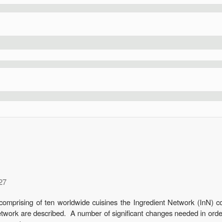
27
comprising of ten worldwide cuisines the Ingredient Network (InN) c
etwork are described. A number of significant changes needed in orde