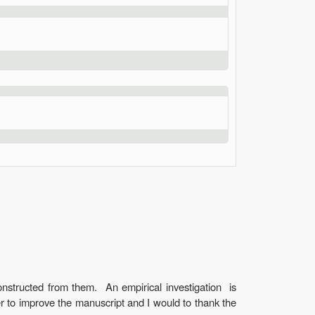
onstructed from them. An empirical investigation is
r to improve the manuscript and I would to thank the