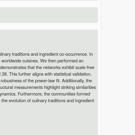
linary traditions and ingredient co-occurrence. In
en worldwide cuisines. We then performed an
s demonstrates that the networks exhibit scale-free
. This further aligns with statistical validation,
bustness of the power-law fit. Additionally, the
ctural measurements highlight striking similarities
e dynamics. Furthermore, the communities formed
the evolution of culinary traditions and ingredient