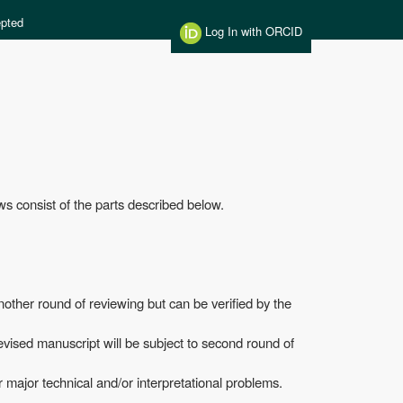
pted
Log In with ORCID
ws consist of the parts described below.
nother round of reviewing but can be verified by the
evised manuscript will be subject to second round of
r major technical and/or interpretational problems.