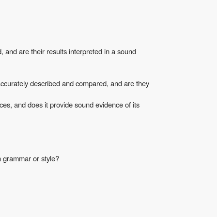
and are their results interpreted in a sound
accurately described and compared, and are they
ces, and does it provide sound evidence of its
in grammar or style?