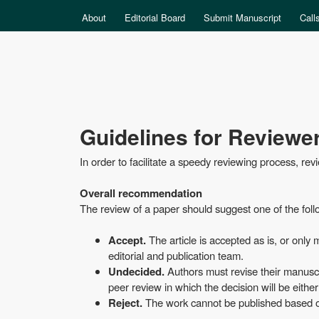
MAIN MENU
About
Editorial Board
Submit Manuscript
Call
Data
Guidelines for Reviewe
Science
In order to facilitate a speedy reviewing process, re
Overall recommendation
The review of a paper should suggest one of the fol
Accept.
The article is accepted as is, or only
editorial and publication team.
Undecided.
Authors must revise their manuscri
peer review in which the decision will be eithe
Reject.
The work cannot be published based on t