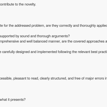
ontribute to the novelty.
for the addressed problem, are they correctly and thoroughly applied, 
n supported by sound and thorough arguments?
comprehensive and well balanced manner, are the covered approaches 
 carefully designed and implemented following the relevant best practi
cessible, pleasant to read, clearly structured, and free of major errors 
 what it presents?