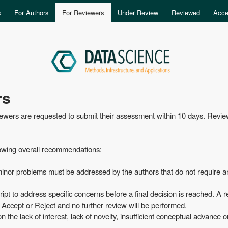
Skip to main content
s
For Authors
For Reviewers
Under Review
Reviewed
Acce
rs
viewers are requested to submit their assessment within 10 days. Revie
lowing overall recommendations:
 minor problems must be addressed by the authors that do not require a
pt to address specific concerns before a final decision is reached. A r
r Accept or Reject and no further review will be performed.
he lack of interest, lack of novelty, insufficient conceptual advance o