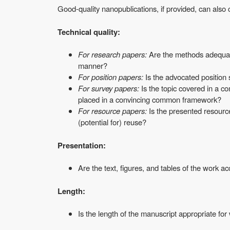
Good-quality nanopublications, if provided, can also c
Technical quality:
For research papers:
Are the methods adequate 
manner?
For position papers:
Is the advocated positio
For survey papers:
Is the topic covered in a 
placed in a convincing common framework?
For resource papers:
Is the presented resource
(potential for) reuse?
Presentation:
Are the text, figures, and tables of the work ac
Length:
Is the length of the manuscript appropriate for