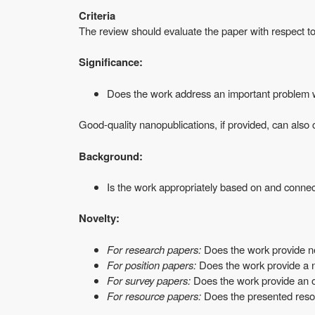
Criteria
The review should evaluate the paper with respect to t
Significance:
Does the work address an important problem wi
Good-quality nanopublications, if provided, can also c
Background:
Is the work appropriately based on and connec
Novelty:
For research papers:
Does the work provide ne
For position papers:
Does the work provide a no
For survey papers:
Does the work provide an ove
For resource papers:
Does the presented resour