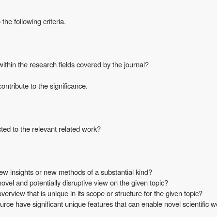
he following criteria.
thin the research fields covered by the journal?
ontribute to the significance.
ted to the relevant related work?
w insights or new methods of a substantial kind?
vel and potentially disruptive view on the given topic?
rview that is unique in its scope or structure for the given topic?
ce have significant unique features that can enable novel scientific 