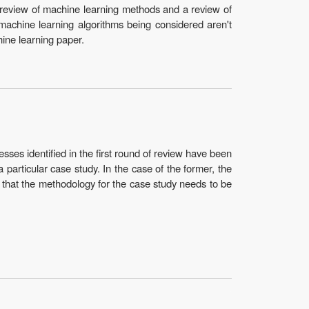
 review of machine learning methods and a review of
e machine learning algorithms being considered aren't
hine learning paper.
ses identified in the first round of review have been
a particular case study. In the case of the former, the
ed that the methodology for the case study needs to be