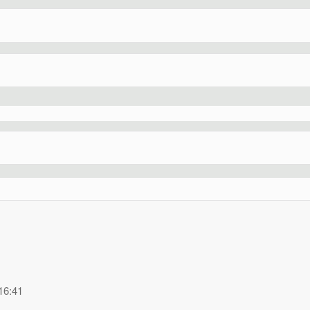
16:41