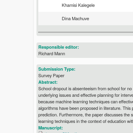
Khamisi Kalegele
Dina Machuve
Responsible editor:
Richard Mann
Submission Type:
Survey Paper
Abstract:
School dropout is absenteeism from school for no
underlying issues and effective planning for inter
because machine learning techniques can effectively
algorithms have been proposed in literature. This
prediction. Furthermore, the paper discusses the 
learning techniques in the context of education wit
Manuscript: