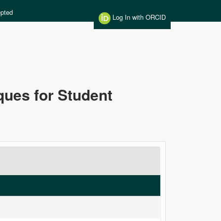
pted
Log In with ORCID
ues for Student