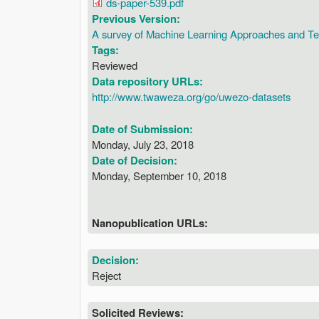
ds-paper-539.pdf
Previous Version:
A survey of Machine Learning Approaches and Tec
Tags:
Reviewed
Data repository URLs:
http://www.twaweza.org/go/uwezo-datasets
Date of Submission:
Monday, July 23, 2018
Date of Decision:
Monday, September 10, 2018
Nanopublication URLs:
Decision:
Reject
Solicited Reviews: