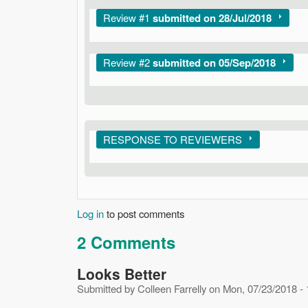
Show
Review #1
submitted on 28/Jul/2018
Show
Review #2
submitted on 05/Sep/2018
Show
RESPONSE TO REVIEWERS
Log in
to post comments
2 Comments
Looks Better
Submitted by
Colleen Farrelly
on
Mon, 07/23/2018 - 