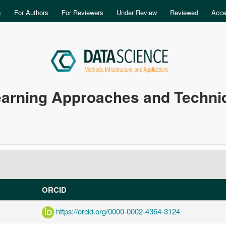
Skip to main content
s
For Authors
For Reviewers
Under Review
Reviewed
Acce
earning Approaches and Techniq
ORCID
https://orcid.org/0000-0002-4364-3124