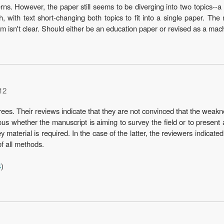
s. However, the paper still seems to be diverging into two topics--a
, with text short-changing both topics to fit into a single paper. Th
hem isn't clear. Should either be an education paper or revised as a mac
12
es. Their reviews indicate that they are not convinced that the weaknes
uous whether the manuscript is aiming to survey the field or to present 
y material is required. In the case of the latter, the reviewers indicat
of all methods.
4
)