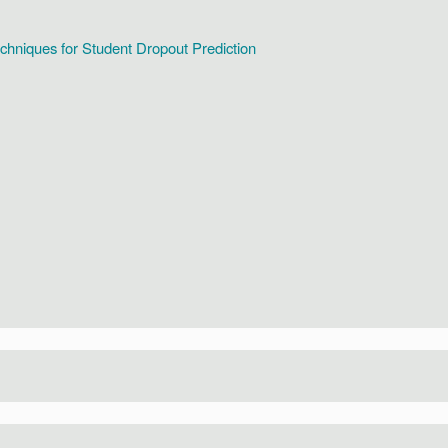
hniques for Student Dropout Prediction