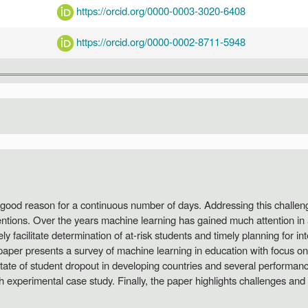
https://orcid.org/0000-0003-3020-6408
https://orcid.org/0000-0002-8711-5948
 good reason for a continuous number of days. Addressing this challen
ventions. Over the years machine learning has gained much attention in
 facilitate determination of at-risk students and timely planning for in
 paper presents a survey of machine learning in education with focus 
state of student dropout in developing countries and several performa
h experimental case study. Finally, the paper highlights challenges and 