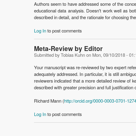
Authors seem to have addressed some of the concern
educational data analysis. Doesn't work well as both
described in detail, and the rationale for choosing t
Log In
to post comments
Meta-Review by Editor
Submitted by
Tobias Kuhn
on
Mon, 09/10/2018 - 01:
Your manuscript was re-reviewed by two expert refere
adequately addressed. In particular, it is still ambig
reviewers indicated that a more detailed review of ke
described with greater precision and full justification 
Richard Mann (
http://orcid.org/0000-0003-0701-127
Log In
to post comments