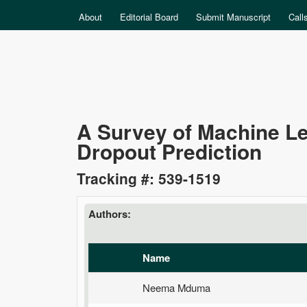
MAIN MENU
About
Editorial Board
Submit Manuscript
Call
Data
A Survey of Machine L
Dropout Prediction
Science
Tracking #: 539-1519
Authors:
Name
Neema Mduma