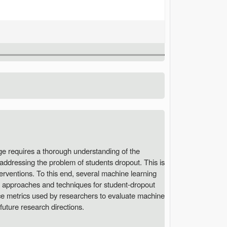
ge requires a thorough understanding of the
 addressing the problem of students dropout. This is
terventions. To this end, several machine learning
on approaches and techniques for student-dropout
nce metrics used by researchers to evaluate machine
future research directions.