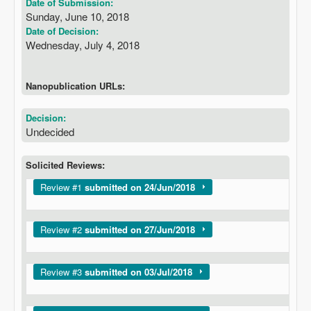
Date of Submission:
Sunday, June 10, 2018
Date of Decision:
Wednesday, July 4, 2018
Nanopublication URLs:
Decision:
Undecided
Solicited Reviews:
Show
Review #1
submitted on 24/Jun/2018
Show
Review #2
submitted on 27/Jun/2018
Show
Review #3
submitted on 03/Jul/2018