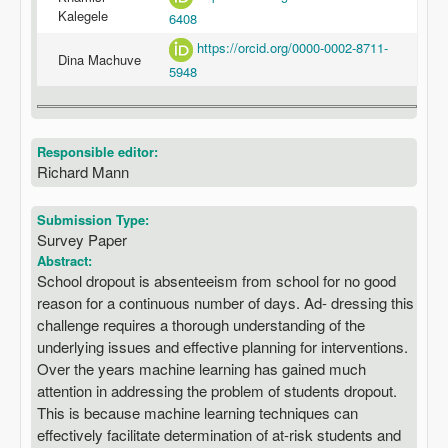
Kalegele
6408
https://orcid.org/0000-0002-8711-
Dina Machuve
5948
Responsible editor:
Richard Mann
Submission Type:
Survey Paper
Abstract:
School dropout is absenteeism from school for no good
reason for a continuous number of days. Ad- dressing this
challenge requires a thorough understanding of the
underlying issues and effective planning for interventions.
Over the years machine learning has gained much
attention in addressing the problem of students dropout.
This is because machine learning techniques can
effectively facilitate determination of at-risk students and