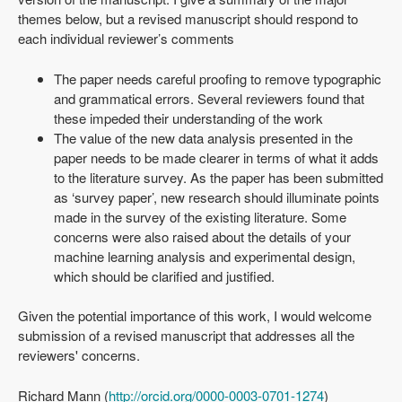
themes below, but a revised manuscript should respond to
each individual reviewer’s comments
The paper needs careful proofing to remove typographic
and grammatical errors. Several reviewers found that
these impeded their understanding of the work
The value of the new data analysis presented in the
paper needs to be made clearer in terms of what it adds
to the literature survey. As the paper has been submitted
as ‘survey paper’, new research should illuminate points
made in the survey of the existing literature. Some
concerns were also raised about the details of your
machine learning analysis and experimental design,
which should be clarified and justified.
Given the potential importance of this work, I would welcome
submission of a revised manuscript that addresses all the
reviewers' concerns.
Richard Mann (
http://orcid.org/0000-0003-0701-1274
)