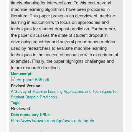
timely planning for interventions. To this end, several
machine learning algorithms have been proposed in
literature. This paper presents an overview of machine
learning in education with focus on approaches and
techniques for student-dropout prediction. Furthermore,
the paper discusses the state of student dropout in
developing countries and several performance metrics
used by researchers to evaluate machine learning
techniques in the context of education with experimental
examples. Finally, the paper highlights challenges and
future research directions.
Manuscript:
ds-paper-535.pdf
Revised Version:
A Survey of Machine Learning Approaches and Techniques for
Student Dropout Prediction
Tags:
Reviewed
Data repository URLs:
http://www.twaweza.org/go/uwezo-datasets