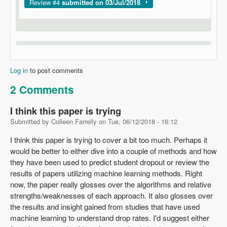
Show
Review #4
submitted on 03/Jul/2018
Log in
to post comments
2 Comments
I think this paper is trying
Submitted by
Colleen Farrelly
on
Tue, 06/12/2018 - 16:12
I think this paper is trying to cover a bit too much. Perhaps it
would be better to either dive into a couple of methods and how
they have been used to predict student dropout or review the
results of papers utilizing machine learning methods. Right
now, the paper really glosses over the algorithms and relative
strengths/weaknesses of each approach. It also glosses over
the results and insight gained from studies that have used
machine learning to understand drop rates. I'd suggest either