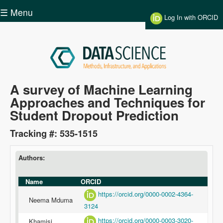
Skip to main content
☰ Menu
Log In with ORCID
Data
A survey of Machine Learning
Approaches and Techniques for
Science
Student Dropout Prediction
Tracking #: 535-1515
Authors:
Name
ORCID
https://orcid.org/0000-0002-4364-
Neema Mduma
3124
https://orcid.org/0000-0003-3020-
Khamisi