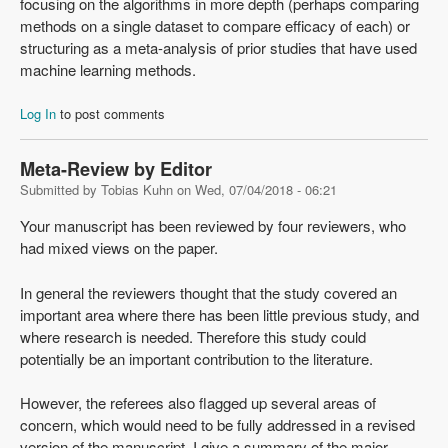
focusing on the algorithms in more depth (perhaps comparing
methods on a single dataset to compare efficacy of each) or
structuring as a meta-analysis of prior studies that have used
machine learning methods.
Log In
to post comments
Meta-Review by Editor
Submitted by
Tobias Kuhn
on
Wed, 07/04/2018 - 06:21
Your manuscript has been reviewed by four reviewers, who
had mixed views on the paper.
In general the reviewers thought that the study covered an
important area where there has been little previous study, and
where research is needed. Therefore this study could
potentially be an important contribution to the literature.
However, the referees also flagged up several areas of
concern, which would need to be fully addressed in a revised
version of the manuscript. I give a summary of the major