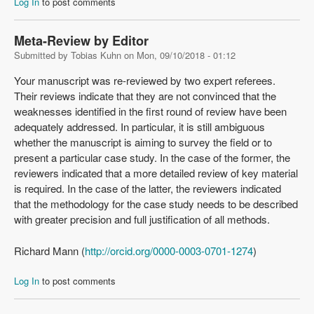
Log In
to post comments
Meta-Review by Editor
Submitted by
Tobias Kuhn
on
Mon, 09/10/2018 - 01:12
Your manuscript was re-reviewed by two expert referees.
Their reviews indicate that they are not convinced that the
weaknesses identified in the first round of review have been
adequately addressed. In particular, it is still ambiguous
whether the manuscript is aiming to survey the field or to
present a particular case study. In the case of the former, the
reviewers indicated that a more detailed review of key material
is required. In the case of the latter, the reviewers indicated
that the methodology for the case study needs to be described
with greater precision and full justification of all methods.
Richard Mann (
http://orcid.org/0000-0003-0701-1274
)
Log In
to post comments