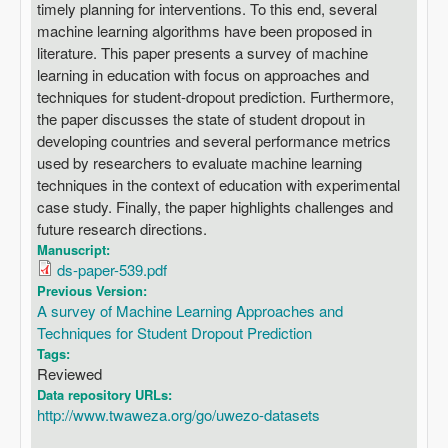
timely planning for interventions. To this end, several
machine learning algorithms have been proposed in
literature. This paper presents a survey of machine
learning in education with focus on approaches and
techniques for student-dropout prediction. Furthermore,
the paper discusses the state of student dropout in
developing countries and several performance metrics
used by researchers to evaluate machine learning
techniques in the context of education with experimental
case study. Finally, the paper highlights challenges and
future research directions.
Manuscript:
ds-paper-539.pdf
Previous Version:
A survey of Machine Learning Approaches and
Techniques for Student Dropout Prediction
Tags:
Reviewed
Data repository URLs:
http://www.twaweza.org/go/uwezo-datasets