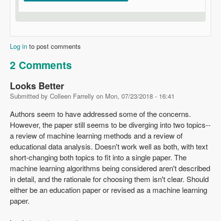
Log in
to post comments
2 Comments
Looks Better
Submitted by
Colleen Farrelly
on
Mon, 07/23/2018 - 16:41
Authors seem to have addressed some of the concerns.
However, the paper still seems to be diverging into two topics--
a review of machine learning methods and a review of
educational data analysis. Doesn't work well as both, with text
short-changing both topics to fit into a single paper. The
machine learning algorithms being considered aren't described
in detail, and the rationale for choosing them isn't clear. Should
either be an education paper or revised as a machine learning
paper.