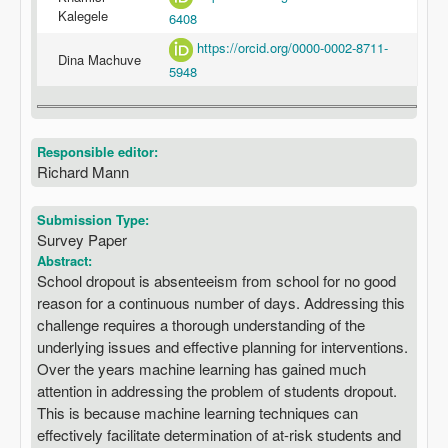
Kalegele
6408
https://orcid.org/0000-0002-8711-
Dina Machuve
5948
Responsible editor:
Richard Mann
Submission Type:
Survey Paper
Abstract:
School dropout is absenteeism from school for no good
reason for a continuous number of days. Addressing this
challenge requires a thorough understanding of the
underlying issues and effective planning for interventions.
Over the years machine learning has gained much
attention in addressing the problem of students dropout.
This is because machine learning techniques can
effectively facilitate determination of at-risk students and