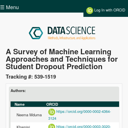
Skip to main content
☰ Menu
Log In with ORCID
Data
A Survey of Machine Learning
Approaches and Techniques for
Science
Student Dropout Prediction
Tracking #: 539-1519
Authors:
Name
ORCID
https://orcid.org/0000-0002-4364-
Neema Mduma
3124
https://orcid.org/0000-0003-3020-
Khamisi