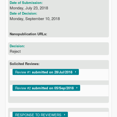
Date of Submission:
Monday, July 23, 2018
Date of Decision:
Monday, September 10, 2018
Nanopublication URLs:
Decision:
Reject
Solicited Reviews:
Show
Review #1
submitted on 28/Jul/2018
Show
Review #2
submitted on 05/Sep/2018
Show
RESPONSE TO REVIEWERS