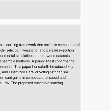
ble learning framework that optimize computational
el selection, weighting, and parallel execution
perimental simulations on real-world datasets
ensemble methods. A paired t-test confirms the
ironments. This paper henceforth introduced key
, and Optimized Parallel Voting Mechanism
ificant gains in computational speed and
l's Law. The proposed ensemble learning