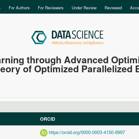
Skip to main content
s
For Authors
For Reviewers
Under Review
Reviewed
Acce
rning through Advanced Optimiz
heory of Optimized Parallelized
ORCID
https://orcid.org/0000-0003-4150-8997