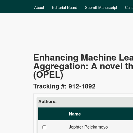
MAIN MENU
About
Editorial Board
Submit Manuscript
Call
Data
Enhancing Machine Lea
Aggregation: A novel t
Science
(OPEL)
Tracking #: 912-1892
Authors:
Name
Jephter Pelekamoyo