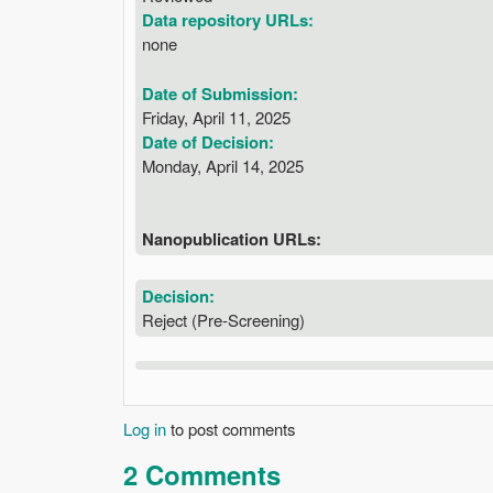
Data repository URLs:
none
Date of Submission:
Friday, April 11, 2025
Date of Decision:
Monday, April 14, 2025
Nanopublication URLs:
Decision:
Reject (Pre-Screening)
Log in
to post comments
2 Comments