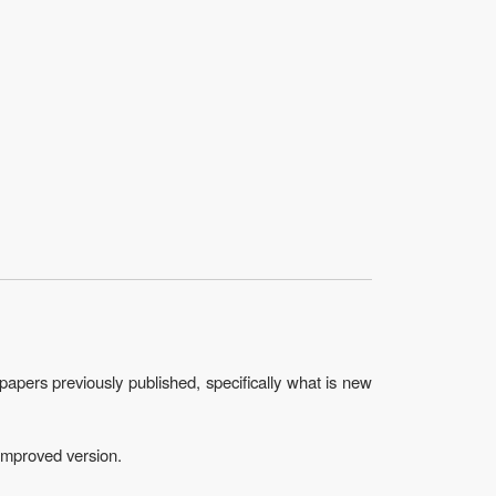
papers previously published, specifically what is new
 improved version.