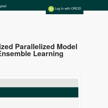
pted
Log In with ORCID
ed Parallelized Model
 Ensemble Learning