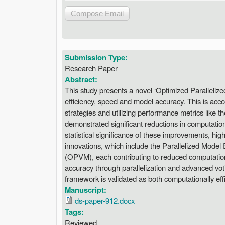
Submission Type:
Research Paper
Abstract:
This study presents a novel ‘Optimized Paralleli
efficiency, speed and model accuracy. This is acco
strategies and utilizing performance metrics like 
demonstrated significant reductions in computati
statistical significance of these improvements, hi
innovations, which include the Parallelized Mod
(OPVM), each contributing to reduced computatio
accuracy through parallelization and advanced vo
framework is validated as both computationally effi
Manuscript:
ds-paper-912.docx
Tags:
Reviewed