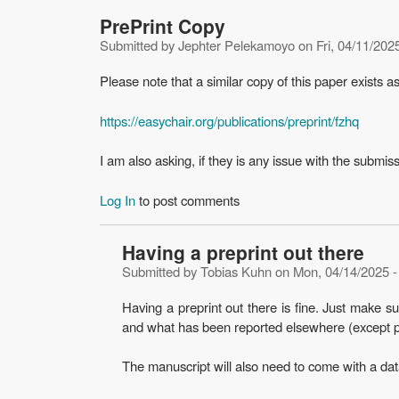
PrePrint Copy
Submitted by
Jephter Pelekamoyo
on
Fri, 04/11/202
Please note that a similar copy of this paper exists a
https://easychair.org/publications/preprint/fzhq
I am also asking, if they is any issue with the submis
Log In
to post comments
Having a preprint out there
Submitted by
Tobias Kuhn
on
Mon, 04/14/2025 -
Having a preprint out there is fine. Just make s
and what has been reported elsewhere (except pr
The manuscript will also need to come with a data