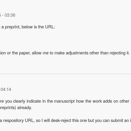
5 - 03:36
s a preprint, below is the URL:
sion or the paper, allow me to make adjustments other than rejecting it.
 04:14
ure you clearly indicate in the manuscript how the work adds on other 
eprints) already.
 respository URL, so I will desk-reject this one but you can submit an