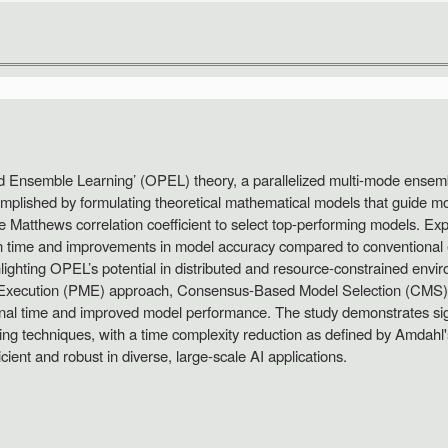
zed Ensemble Learning’ (OPEL) theory, a parallelized multi-mode ensem
mplished by formulating theoretical mathematical models that guide mod
the Matthews correlation coefficient to select top-performing models. Ex
on time and improvements in model accuracy compared to conventional 
ghlighting OPEL’s potential in distributed and resource-constrained env
el Execution (PME) approach, Consensus-Based Model Selection (CMS)
nal time and improved model performance. The study demonstrates sign
ting techniques, with a time complexity reduction as defined by Amdah
cient and robust in diverse, large-scale AI applications.