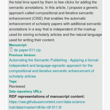
the total time spent by them to few clicks for adding the
semantic annotations. In this article, I propose a generic
approach called compositional and iterative semantic
enhancement (CISE) that enables the automatic
enhancement of scholarly papers with additional semantic
annotations in a way that is independent of the markup
used for storing scholarly articles and the natural language
used for writing their content.
Manuscript:
ds-paper-511.zip
Previous Version:
Automating the Semantic Publishing - Applying a format-
independent and language-agnostic approach for the
compositional and iterative semantic enhancement of
scholarly articles
Tags:
Reviewed
Data repository URLs:
RDF representations of manuscript content:
https://raw.githubusercontent.com/data-science-
hub/data/master/rdf/ds-rdf-511.ttl