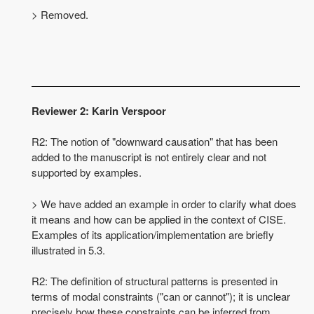
> Removed.
Reviewer 2: Karin Verspoor
R2: The notion of "downward causation" that has been
added to the manuscript is not entirely clear and not
supported by examples.
> We have added an example in order to clarify what does
it means and how can be applied in the context of CISE.
Examples of its application/implementation are briefly
illustrated in 5.3.
R2: The definition of structural patterns is presented in
terms of modal constraints ("can or cannot"); it is unclear
precisely how these constraints can be inferred from