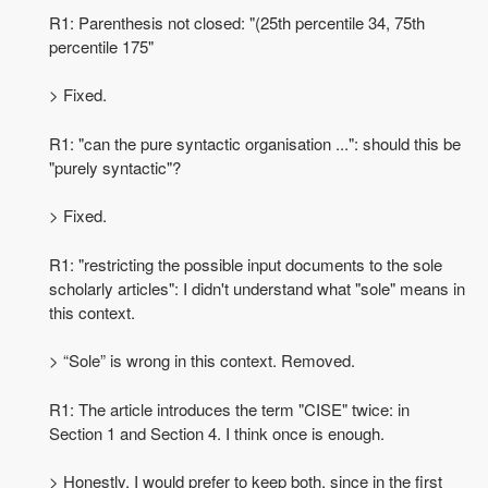
R1: Parenthesis not closed: "(25th percentile 34, 75th
percentile 175"
> Fixed.
R1: "can the pure syntactic organisation ...": should this be
"purely syntactic"?
> Fixed.
R1: "restricting the possible input documents to the sole
scholarly articles": I didn't understand what "sole" means in
this context.
> “Sole” is wrong in this context. Removed.
R1: The article introduces the term "CISE" twice: in
Section 1 and Section 4. I think once is enough.
> Honestly, I would prefer to keep both, since in the first