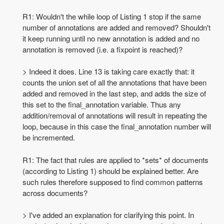
R1: Wouldn't the while loop of Listing 1 stop if the same
number of annotations are added and removed? Shouldn't
it keep running until no new annotation is added and no
annotation is removed (i.e. a fixpoint is reached)?
> Indeed it does. Line 13 is taking care exactly that: it
counts the union set of all the annotations that have been
added and removed in the last step, and adds the size of
this set to the final_annotation variable. Thus any
addition/removal of annotations will result in repeating the
loop, because in this case the final_annotation number will
be incremented.
R1: The fact that rules are applied to *sets* of documents
(according to Listing 1) should be explained better. Are
such rules therefore supposed to find common patterns
across documents?
> I've added an explanation for clarifying this point. In