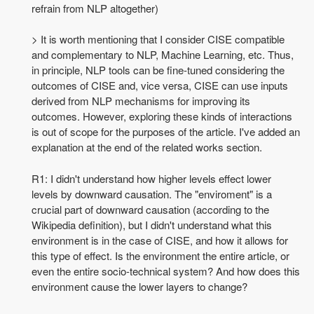
refrain from NLP altogether)
> It is worth mentioning that I consider CISE compatible
and complementary to NLP, Machine Learning, etc. Thus,
in principle, NLP tools can be fine-tuned considering the
outcomes of CISE and, vice versa, CISE can use inputs
derived from NLP mechanisms for improving its
outcomes. However, exploring these kinds of interactions
is out of scope for the purposes of the article. I've added an
explanation at the end of the related works section.
R1: I didn't understand how higher levels effect lower
levels by downward causation. The "enviroment" is a
crucial part of downward causation (according to the
Wikipedia definition), but I didn't understand what this
environment is in the case of CISE, and how it allows for
this type of effect. Is the environment the entire article, or
even the entire socio-technical system? And how does this
environment cause the lower layers to change?