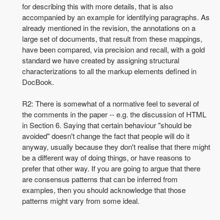
for describing this with more details, that is also
accompanied by an example for identifying paragraphs. As
already mentioned in the revision, the annotations on a
large set of documents, that result from these mappings,
have been compared, via precision and recall, with a
gold
standard we have created by assigning structural
characterizations to all the markup elements defined in
DocBook.
R2: There is somewhat of a normative feel to several of
the comments in the paper -- e.g. the discussion of HTML
in Section 6. Saying that certain behaviour "should be
avoided" doesn't change the fact that people will do it
anyway, usually because they don't realise that there might
be a different way of doing things, or have reasons to
prefer that other way. If you are going to argue that there
are consensus patterns that can be inferred from
examples, then you should acknowledge that those
patterns might vary from some ideal.