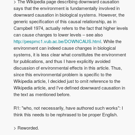
> The Wikipedia page describing downward causation
says that the environment is fundamentally involved in
downward causation in biological systems. However, the
generic specification of this causal relationship, as in
Campbell 1974, actually refers to the fact that higher levels
can cause changes to lower levels – see also
http://pespmc1.vub.ac.be/DOWNCAUS.html
. While the
environment can indeed cause changes in biological
systems, it is less clear what constitutes the environment
for publications, and thus I have explicitly avoided
discussion of environmental effects in this article. Thus,
since this environmental problem is specific to the
Wikipedia article, I decided just to omit reference to the
Wikipedia article, and I've defined downward causation in
the text as mentioned before.
R1: "who, not necessarily, have authored such works": I
think this needs to be rephrased to be proper English.
> Reworded.