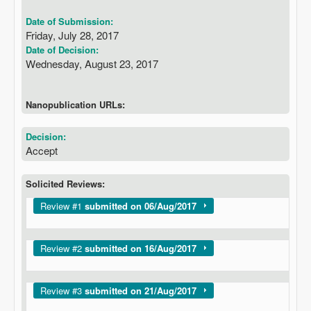
Date of Submission:
Friday, July 28, 2017
Date of Decision:
Wednesday, August 23, 2017
Nanopublication URLs:
Decision:
Accept
Solicited Reviews:
Show
Review #1
submitted on 06/Aug/2017
Show
Review #2
submitted on 16/Aug/2017
Show
Review #3
submitted on 21/Aug/2017