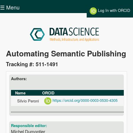
Skip to main content
☰ Menu
Log In with ORCID
Data
Automating Semantic Publishing
Science
Tracking #: 511-1491
Authors:
Name
ORCID
https://orcid.org/0000-0003-0530-4305
Silvio Peroni
Responsible editor:
Michel Dumontier