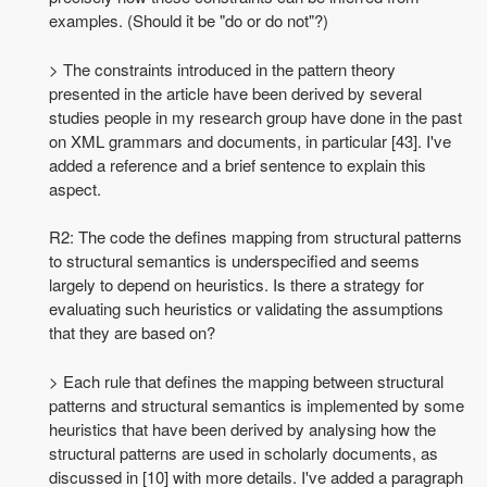
examples. (Should it be "do or do not"?)
> The constraints introduced in the pattern theory
presented in the article have been derived by several
studies people in my research group have done in the past
on XML grammars and documents, in particular [43]. I've
added a reference and a brief sentence to explain this
aspect.
R2: The code the defines mapping from structural patterns
to structural semantics is underspecified and seems
largely to depend on heuristics. Is there a strategy for
evaluating such heuristics or validating the assumptions
that they are based on?
> Each rule that defines the mapping between structural
patterns and structural semantics is implemented by some
heuristics that have been derived by analysing how the
structural patterns are used in scholarly documents, as
discussed in [10] with more details. I've added a paragraph