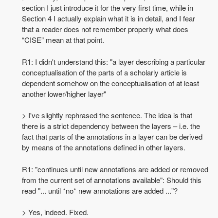
section I just introduce it for the very first time, while in
Section 4 I actually explain what it is in detail, and I fear
that a reader does not remember properly what does
“CISE” mean at that point.
R1: I didn't understand this: "a layer describing a particular
conceptualisation of the parts of a scholarly article is
dependent somehow on the conceptualisation of at least
another lower/higher layer"
> I've slightly rephrased the sentence. The idea is that
there is a strict dependency between the layers – i.e. the
fact that parts of the annotations in a layer can be derived
by means of the annotations defined in other layers.
R1: "continues until new annotations are added or removed
from the current set of annotations available": Should this
read "... until *no* new annotations are added ..."?
> Yes, indeed. Fixed.