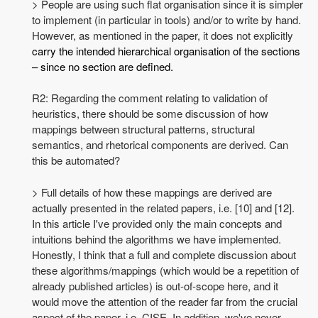
> People are using such flat organisation since it is simpler
to implement (in particular in tools) and/or to write by hand.
However, as mentioned in the paper, it does not explicitly
carry the intended hierarchical organisation of the sections
– since no section are defined.
R2: Regarding the comment relating to validation of
heuristics, there should be some discussion of how
mappings between structural patterns, structural
semantics, and rhetorical components are derived. Can
this be automated?
> Full details of how these mappings are derived are
actually presented in the related papers, i.e. [10] and [12].
In this article I've provided only the main concepts and
intuitions behind the algorithms we have implemented.
Honestly, I think that a full and complete discussion about
these algorithms/mappings (which would be a repetition of
already published articles) is out-of-scope here, and it
would move the attention of the reader far from the crucial
aspect of the paper, i.e. CISE. In addition, we've never