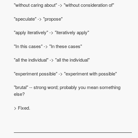
"without caring about" -> "without consideration of"
"speculate" -> "propose"
"apply iteratively" -> "iteratively apply"
"In this cases" -> "In these cases"
"all the individual" -> "all the individual"
"experiment possible" -> "experiment with possible"
"brutal" -- strong word; probably you mean something
else?
> Fixed.