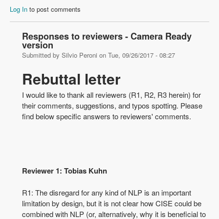
Log In
to post comments
Responses to reviewers - Camera Ready
version
Submitted by
Silvio Peroni
on
Tue, 09/26/2017 - 08:27
Rebuttal letter
I would like to thank all reviewers (R1, R2, R3 herein) for
their comments, suggestions, and typos spotting. Please
find below specific answers to reviewers' comments.
Reviewer 1: Tobias Kuhn
R1: The disregard for any kind of NLP is an important
limitation by design, but it is not clear how CISE could be
combined with NLP (or, alternatively, why it is beneficial to