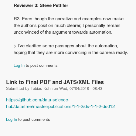
Reviewer 3: Steve Pettifer
R3: Even though the narrative and examples now make
the author's position much clearer, I personally remain
unconvinced of the argument towards automation.
> I've clarified some passages about the automation,
hoping that they are more convincing in the camera ready.
Log In
to post comments
Link to Final PDF and JATS/XML Files
Submitted by
Tobias Kuhn
on
Wed, 07/04/2018 - 08:43
https://github.com/data-science-
hub/data/tree/master/publications/1-1-2/ds-1-1-2-ds012
Log In
to post comments