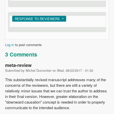
Show
RESPONSE TO REVIEWERS
Log in
to post comments
3 Comments
meta-review
Submitted by
Michel Dumontier
on
Wed, 08/23/2017 - 01:52
This substantially revised manuscript addresses many of the
concerns of the reviewers, but there are still a variety of
relatively minor issues that we can trust the author to address
in their final version. However, greater elaboration on the
"downward causation" concept is needed in order to properly
communicate to the intended audience.