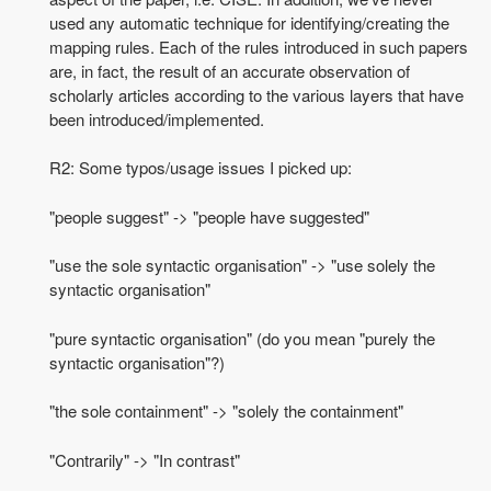
used any automatic technique for identifying/creating the
mapping rules. Each of the rules introduced in such papers
are, in fact, the result of an accurate observation of
scholarly articles according to the various layers that have
been introduced/implemented.
R2: Some typos/usage issues I picked up:
"people suggest" -> "people have suggested"
"use the sole syntactic organisation" -> "use solely the
syntactic organisation"
"pure syntactic organisation" (do you mean "purely the
syntactic organisation"?)
"the sole containment" -> "solely the containment"
"Contrarily" -> "In contrast"