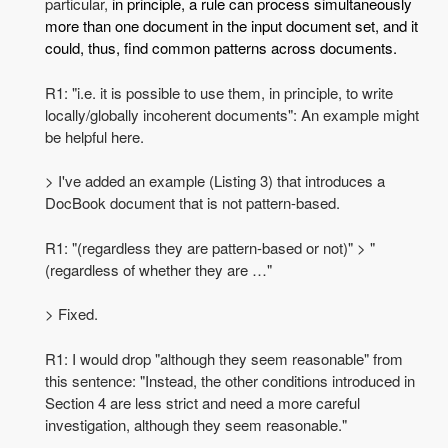
particular,
in principle, a rule can process simultaneously
more than one document in the input document set, and it
could, thus, find common patterns across documents.
R1: "i.e. it is possible to use them, in principle, to write
locally/globally incoherent documents": An example might
be helpful here.
> I've added an example (Listing 3) that introduces a
DocBook document that is not pattern-based.
R1: "(regardless they are pattern-based or not)" > "
(regardless of whether they are …"
> Fixed.
R1: I would drop "although they seem reasonable" from
this sentence: "Instead, the other conditions introduced in
Section 4 are less strict and need a more careful
investigation, although they seem reasonable."