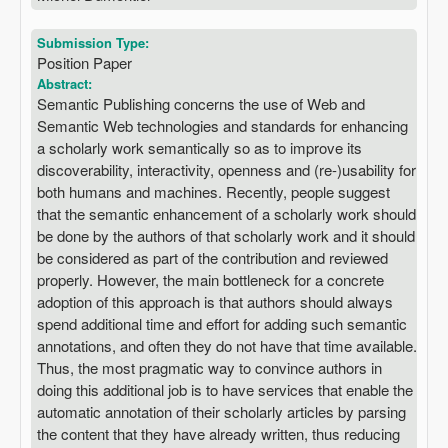
Submission Type:
Position Paper
Abstract:
Semantic Publishing concerns the use of Web and
Semantic Web technologies and standards for enhancing
a scholarly work semantically so as to improve its
discoverability, interactivity, openness and (re-)usability for
both humans and machines. Recently, people suggest
that the semantic enhancement of a scholarly work should
be done by the authors of that scholarly work and it should
be considered as part of the contribution and reviewed
properly. However, the main bottleneck for a concrete
adoption of this approach is that authors should always
spend additional time and effort for adding such semantic
annotations, and often they do not have that time available.
Thus, the most pragmatic way to convince authors in
doing this additional job is to have services that enable the
automatic annotation of their scholarly articles by parsing
the content that they have already written, thus reducing