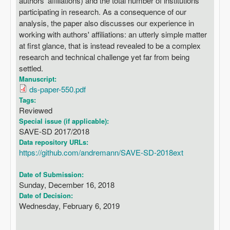
authors' affiliations) and the total number of institutions
participating in research. As a consequence of our
analysis, the paper also discusses our experience in
working with authors' affiliations: an utterly simple matter
at first glance, that is instead revealed to be a complex
research and technical challenge yet far from being
settled.
Manuscript:
ds-paper-550.pdf
Tags:
Reviewed
Special issue (if applicable):
SAVE-SD 2017/2018
Data repository URLs:
https://github.com/andremann/SAVE-SD-2018ext
Date of Submission:
Sunday, December 16, 2018
Date of Decision:
Wednesday, February 6, 2019