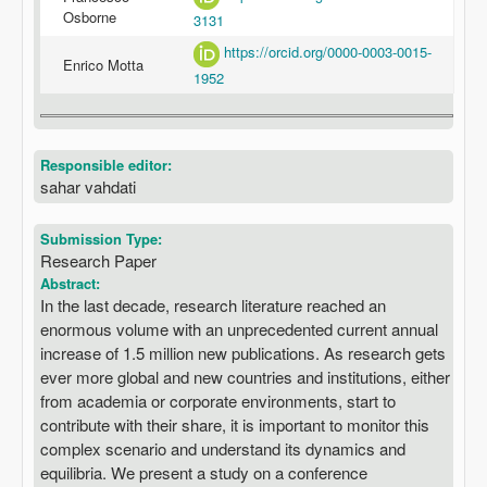
Osborne
3131
https://orcid.org/0000-0003-0015-
Enrico Motta
1952
Responsible editor:
sahar vahdati
Submission Type:
Research Paper
Abstract:
In the last decade, research literature reached an
enormous volume with an unprecedented current annual
increase of 1.5 million new publications. As research gets
ever more global and new countries and institutions, either
from academia or corporate environments, start to
contribute with their share, it is important to monitor this
complex scenario and understand its dynamics and
equilibria. We present a study on a conference