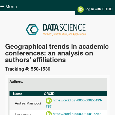
Skip to main content
☰ Menu
Log In with ORCID
Data
Geographical trends in academic
conferences: an analysis on
Science
authors' affiliations
Tracking #: 550-1530
Authors:
Name
ORCID
https://orcid.org/0000-0002-5193-
Andrea Mannocci
7851
https://orcid.org/0000-0001-6557-
Francesco