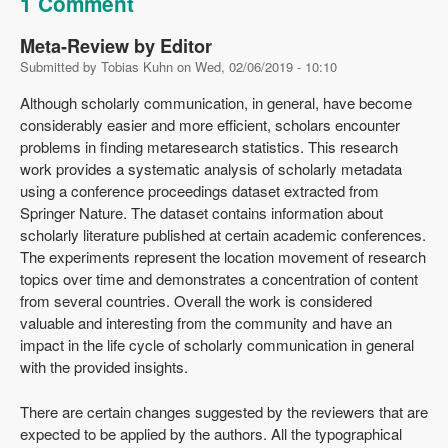
1 Comment
Meta-Review by Editor
Submitted by
Tobias Kuhn
on
Wed, 02/06/2019 - 10:10
Although scholarly communication, in general, have become
considerably easier and more efficient, scholars encounter
problems in finding metaresearch statistics. This research
work provides a systematic analysis of scholarly metadata
using a conference proceedings dataset extracted from
Springer Nature. The dataset contains information about
scholarly literature published at certain academic conferences.
The experiments represent the location movement of research
topics over time and demonstrates a concentration of content
from several countries. Overall the work is considered
valuable and interesting from the community and have an
impact in the life cycle of scholarly communication in general
with the provided insights.
There are certain changes suggested by the reviewers that are
expected to be applied by the authors. All the typographical