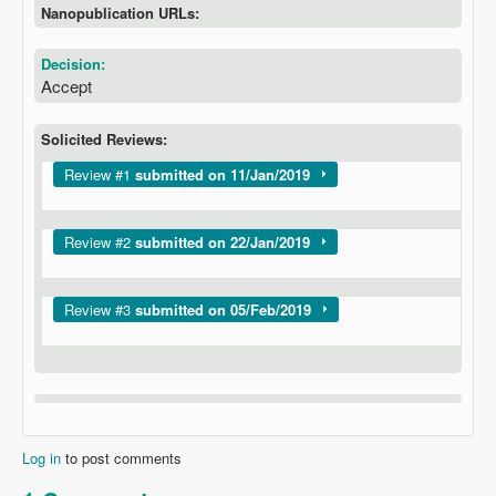
Nanopublication URLs:
Decision:
Accept
Solicited Reviews:
Show
Review #1
submitted on 11/Jan/2019
Show
Review #2
submitted on 22/Jan/2019
Show
Review #3
submitted on 05/Feb/2019
Log in
to post comments