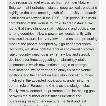
proceedings dataset extracted from Springer Nature
Scigraph that illustrates insightful geographical trends and
highlights the unbalanced growth of competitive research
institutions worldwide in the 1996--2016 period. The main
contribution of this work is fourfold. In first instance, we
found that the distributions of institutions and publications
among countries follow a power law, consistently with
previous literature, i.e., very few countries keep producing
most of the papers accepted by high-tier conferences.
Secondly, we show how the annual and overall turnover
rate of country rankings is extremely low and steadily
declines over time, suggesting an alarmingly static
landscape in which new entries struggle to emerge. In
third instance, we performed an analysis of the venue
locations and their effect on the distribution of countries
involved in the accepted publications, underlining the
central role of Europe and China as knowledge hubs.
Finally, we evidenced the presence of an increasing gap
between the number of institutions initiating and
overseeing research endeavours (i.e. first and last