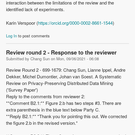
interaction between the limitations of the review and the
identified lack of experiments.
Karin Verspoor (
https://orcid.org/0000-0002-8661-1544
)
Log In
to post comments
Review round 2 - Response to the reviewer
Submitted by
Chang Sun
on
Mon, 09/06/2021 - 06:08
Review Round 2 - 699-1679: Chang Sun, Lianne Ippel, Andre
Dekker, Michel Dumontier, Johan van Soest. A Systematic
Review on Privacy-Preserving Distributed Data Mining
('Survey Paper')
Reply to the comments from reviewer 2:
**Comment B2.1:** Figure 2.b has two steps #3. There are
extra parenthesis in the blue text below Party C.
**Reply B2.1:** *Thank you for pointing this out. We corrected
the figure 2.b in the revised version.*