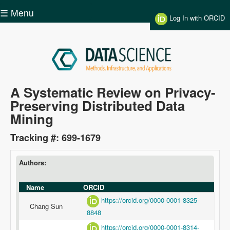
Skip to main content
☰ Menu
Log In with ORCID
Data
A Systematic Review on Privacy-
Preserving Distributed Data
Science
Mining
Tracking #: 699-1679
Authors:
Name
ORCID
https://orcid.org/0000-0001-8325-
Chang Sun
8848
https://orcid.org/0000-0001-8314-