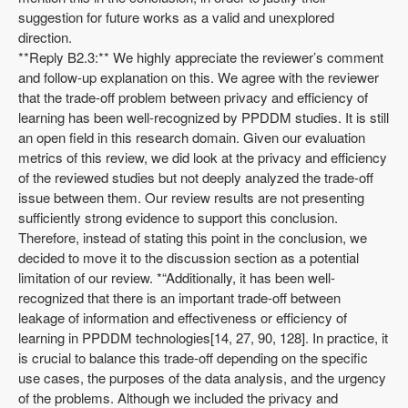
suggestion for future works as a valid and unexplored
direction.
**Reply B2.3:** We highly appreciate the reviewer’s comment
and follow-up explanation on this. We agree with the reviewer
that the trade-off problem between privacy and efficiency of
learning has been well-recognized by PPDDM studies. It is still
an open field in this research domain. Given our evaluation
metrics of this review, we did look at the privacy and efficiency
of the reviewed studies but not deeply analyzed the trade-off
issue between them. Our review results are not presenting
sufficiently strong evidence to support this conclusion.
Therefore, instead of stating this point in the conclusion, we
decided to move it to the discussion section as a potential
limitation of our review. *“Additionally, it has been well-
recognized that there is an important trade-off between
leakage of information and effectiveness or efficiency of
learning in PPDDM technologies[14, 27, 90, 128]. In practice, it
is crucial to balance this trade-off depending on the specific
use cases, the purposes of the data analysis, and the urgency
of the problems. Although we included the privacy and