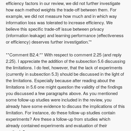
efficiency factors in our review, we did not further investigate
how each method weights the trade-off between them. For
example, we did not measure how much and in which way
information loss was tolerated to increase efficiency. We
believe this specific trade-off issue between privacy
(information leakage) and learning performance (effectiveness
or efficiency) deserves further investigation.”*
**Comment B2.4:** With respect to comment 2.25 (and reply
2.25). I appreciate the addition of the subsection 5.6 discussing
the limitations. I do feel, however, that the lack of experiments
(currently in subsection 5.3) should be discussed in the light of
the limitations. Especially because after reading about the
limitations in 5.6 one might question the validity of the findings
you discussed a few paragraphs above. As you mentioned
some follow-up studies were included in the review, you
already have some evidence to discuss the implications of this
limitation. For instance, do these follow-up studies contain
experiments? Are these a follow-up from studies which
already contained experiments and evaluation of their