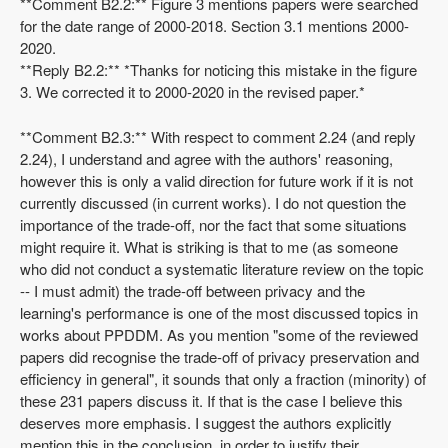
**Comment B2.2:** Figure 3 mentions papers were searched
for the date range of 2000-2018. Section 3.1 mentions 2000-
2020.
**Reply B2.2:** *Thanks for noticing this mistake in the figure
3. We corrected it to 2000-2020 in the revised paper.*
**Comment B2.3:** With respect to comment 2.24 (and reply
2.24), I understand and agree with the authors' reasoning,
however this is only a valid direction for future work if it is not
currently discussed (in current works). I do not question the
importance of the trade-off, nor the fact that some situations
might require it. What is striking is that to me (as someone
who did not conduct a systematic literature review on the topic
-- I must admit) the trade-off between privacy and the
learning's performance is one of the most discussed topics in
works about PPDDM. As you mention "some of the reviewed
papers did recognise the trade-off of privacy preservation and
efficiency in general", it sounds that only a fraction (minority) of
these 231 papers discuss it. If that is the case I believe this
deserves more emphasis. I suggest the authors explicitly
mention this in the conclusion, in order to justify their