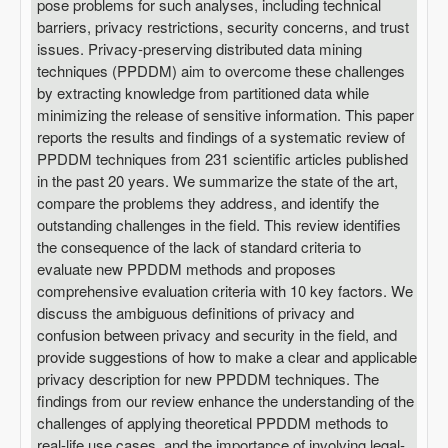
pose problems for such analyses, including technical
barriers, privacy restrictions, security concerns, and trust
issues. Privacy-preserving distributed data mining
techniques (PPDDM) aim to overcome these challenges
by extracting knowledge from partitioned data while
minimizing the release of sensitive information. This paper
reports the results and findings of a systematic review of
PPDDM techniques from 231 scientific articles published
in the past 20 years. We summarize the state of the art,
compare the problems they address, and identify the
outstanding challenges in the field. This review identifies
the consequence of the lack of standard criteria to
evaluate new PPDDM methods and proposes
comprehensive evaluation criteria with 10 key factors. We
discuss the ambiguous definitions of privacy and
confusion between privacy and security in the field, and
provide suggestions of how to make a clear and applicable
privacy description for new PPDDM techniques. The
findings from our review enhance the understanding of the
challenges of applying theoretical PPDDM methods to
real-life use cases, and the importance of involving legal-