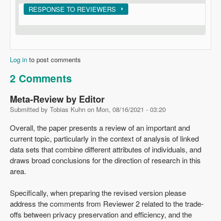
Show
RESPONSE TO REVIEWERS
Log in
to post comments
2 Comments
Meta-Review by Editor
Submitted by
Tobias Kuhn
on
Mon, 08/16/2021 - 03:20
Overall, the paper presents a review of an important and
current topic, particularly in the context of analysis of linked
data sets that combine different attributes of individuals, and
draws broad conclusions for the direction of research in this
area.
Specifically, when preparing the revised version please
address the comments from Reviewer 2 related to the trade-
offs between privacy preservation and efficiency, and the