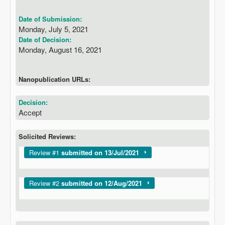
Date of Submission:
Monday, July 5, 2021
Date of Decision:
Monday, August 16, 2021
Nanopublication URLs:
Decision:
Accept
Solicited Reviews:
Show
Review #1
submitted on 13/Jul/2021
Show
Review #2
submitted on 12/Aug/2021