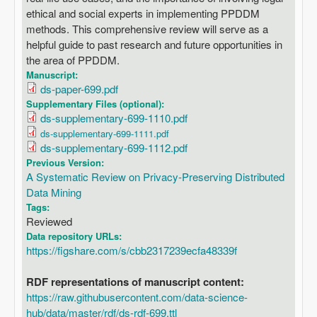
ethical and social experts in implementing PPDDM
methods. This comprehensive review will serve as a
helpful guide to past research and future opportunities in
the area of PPDDM.
Manuscript:
ds-paper-699.pdf
Supplementary Files (optional):
ds-supplementary-699-1110.pdf
ds-supplementary-699-1111.pdf
ds-supplementary-699-1112.pdf
Previous Version:
A Systematic Review on Privacy-Preserving Distributed
Data Mining
Tags:
Reviewed
Data repository URLs:
https://figshare.com/s/cbb2317239ecfa48339f
RDF representations of manuscript content:
https://raw.githubusercontent.com/data-science-
hub/data/master/rdf/ds-rdf-699.ttl