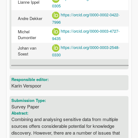
Lianne Ippel
0305
https://orcid.org/0000-0002-0422-
Andre Dekker
7996
https://orcid.org/0000-0003-4727-
Michel
Dumontier
9435
https://orcid.org/0000-0003-2548-
Johan van
Soest
0330
Responsible editor:
Karin Verspoor
Submission Type:
Survey Paper
Abstract:
Combining and analysing sensitive data from multiple
sources offers considerable potential for knowledge
discovery. However, there are a number of issues that