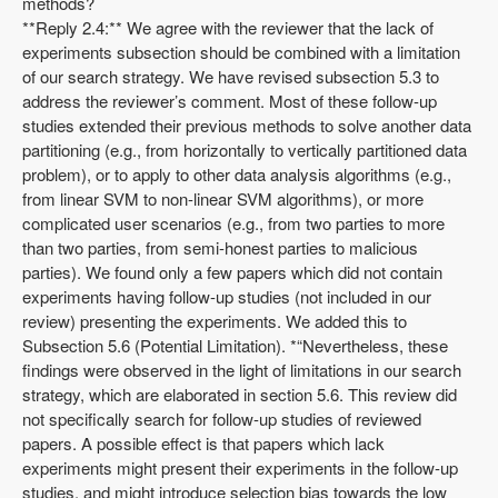
methods?
**Reply 2.4:** We agree with the reviewer that the lack of
experiments subsection should be combined with a limitation
of our search strategy. We have revised subsection 5.3 to
address the reviewer’s comment. Most of these follow-up
studies extended their previous methods to solve another data
partitioning (e.g., from horizontally to vertically partitioned data
problem), or to apply to other data analysis algorithms (e.g.,
from linear SVM to non-linear SVM algorithms), or more
complicated user scenarios (e.g., from two parties to more
than two parties, from semi-honest parties to malicious
parties). We found only a few papers which did not contain
experiments having follow-up studies (not included in our
review) presenting the experiments. We added this to
Subsection 5.6 (Potential Limitation). *“Nevertheless, these
findings were observed in the light of limitations in our search
strategy, which are elaborated in section 5.6. This review did
not specifically search for follow-up studies of reviewed
papers. A possible effect is that papers which lack
experiments might present their experiments in the follow-up
studies, and might introduce selection bias towards the low