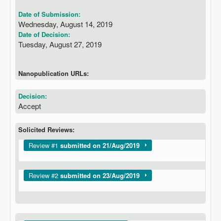
Date of Submission:
Wednesday, August 14, 2019
Date of Decision:
Tuesday, August 27, 2019
Nanopublication URLs:
Decision:
Accept
Solicited Reviews:
Show
Review #1
submitted on 21/Aug/2019
Show
Review #2
submitted on 23/Aug/2019