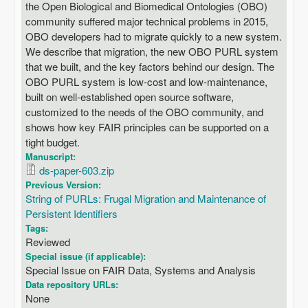
the Open Biological and Biomedical Ontologies (OBO)
community suffered major technical problems in 2015,
OBO developers had to migrate quickly to a new system.
We describe that migration, the new OBO PURL system
that we built, and the key factors behind our design. The
OBO PURL system is low-cost and low-maintenance,
built on well-established open source software,
customized to the needs of the OBO community, and
shows how key FAIR principles can be supported on a
tight budget.
Manuscript:
ds-paper-603.zip
Previous Version:
String of PURLs: Frugal Migration and Maintenance of
Persistent Identifiers
Tags:
Reviewed
Special issue (if applicable):
Special Issue on FAIR Data, Systems and Analysis
Data repository URLs:
None