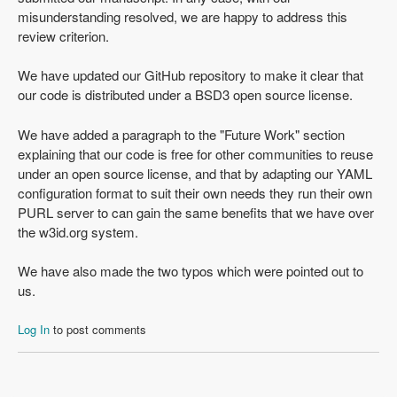
misunderstanding resolved, we are happy to address this
review criterion.
We have updated our GitHub repository to make it clear that
our code is distributed under a BSD3 open source license.
We have added a paragraph to the "Future Work" section
explaining that our code is free for other communities to reuse
under an open source license, and that by adapting our YAML
configuration format to suit their own needs they run their own
PURL server to can gain the same benefits that we have over
the w3id.org system.
We have also made the two typos which were pointed out to
us.
Log In
to post comments