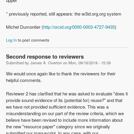
upper
* previously reported, still appears: the w3id.org.org system
Michel Dumontier (
http://orcid.org/0000-0003-4727-9435
)
Log In
to post comments
Second response to reviewers
Submitted by
James A. Overton
on
Mon, 09/16/2019 - 15:39
We would once again like to thank the reviewers for their
helpful comments.
Reviewer 2 has clarified that he was asked to evaluate "does it
provide sound evidence of its (potential for) reuse?" and that
we have not provided sufficient evidence. This was a
misunderstanding on our part of the review criteria, which we
believe have been revised to include more information about
the new "resource paper" category since we originally
submitted our manuscript. In any case, with our