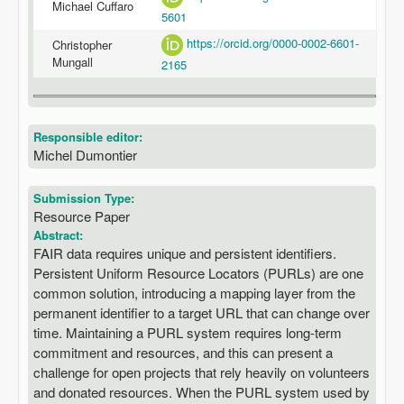
Michael Cuffaro
5601
https://orcid.org/0000-0002-6601-
Christopher
Mungall
2165
Responsible editor:
Michel Dumontier
Submission Type:
Resource Paper
Abstract:
FAIR data requires unique and persistent identifiers.
Persistent Uniform Resource Locators (PURLs) are one
common solution, introducing a mapping layer from the
permanent identifier to a target URL that can change over
time. Maintaining a PURL system requires long-term
commitment and resources, and this can present a
challenge for open projects that rely heavily on volunteers
and donated resources. When the PURL system used by