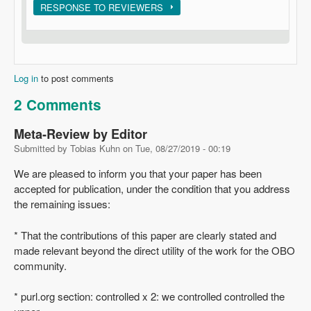
Show
RESPONSE TO REVIEWERS
Log in
to post comments
2 Comments
Meta-Review by Editor
Submitted by
Tobias Kuhn
on
Tue, 08/27/2019 - 00:19
We are pleased to inform you that your paper has been
accepted for publication, under the condition that you address
the remaining issues:
* That the contributions of this paper are clearly stated and
made relevant beyond the direct utility of the work for the OBO
community.
* purl.org section: controlled x 2: we controlled controlled the