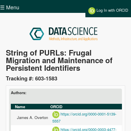
Skip to main content
☰ Menu
Log In with ORCID
Data
String of PURLs: Frugal
Migration and Maintenance of
Science
Persistent Identifiers
Tracking #: 603-1583
Authors:
Name
ORCID
https://orcid.org/0000-0001-5139-
James A. Overton
5557
https://orcid.org/0000-0003-4477-