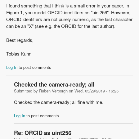
I found something that I think is a small error in your paper. In
Figure 1, you model ORCID identifiers as "uint256". However,
ORCID identifiers are not purely numeric, as the last character
can be an "X" (see e.g. the ORCID for the last author).
Best regards,
Tobias Kuhn
Log In
to post comments
Checked the camera-ready; all
Submitted by
Ruben Verborgh
on
Wed, 05/29/2019 - 16:25
Checked the camera-ready; all fine with me.
Log In
to post comments
Re: ORCID as uint256