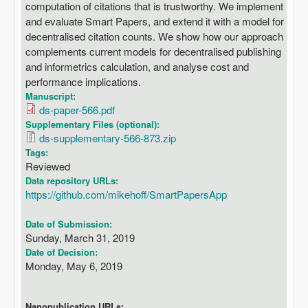
computation of citations that is trustworthy. We implement
and evaluate Smart Papers, and extend it with a model for
decentralised citation counts. We show how our approach
complements current models for decentralised publishing
and informetrics calculation, and analyse cost and
performance implications.
Manuscript:
ds-paper-566.pdf
Supplementary Files (optional):
ds-supplementary-566-873.zip
Tags:
Reviewed
Data repository URLs:
https://github.com/mikehoff/SmartPapersApp
Date of Submission:
Sunday, March 31, 2019
Date of Decision:
Monday, May 6, 2019
Nanopublication URLs: