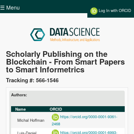
Skip to main content
☰ Menu
Log In with ORCID
Data
Scholarly Publishing on the
Blockchain - From Smart Papers
Science
to Smart Informetrics
Tracking #: 566-1546
Authors:
Name
ORCID
https://orcid.org/0000-0001-9361-
Michal Hoffman
2468
https://orcid.org/0000-0001-6993-
Luis-Daniel