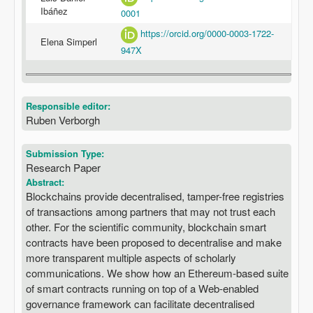
Ibáñez
0001
https://orcid.org/0000-0003-1722-
Elena Simperl
947X
Responsible editor:
Ruben Verborgh
Submission Type:
Research Paper
Abstract:
Blockchains provide decentralised, tamper-free registries
of transactions among partners that may not trust each
other. For the scientific community, blockchain smart
contracts have been proposed to decentralise and make
more transparent multiple aspects of scholarly
communications. We show how an Ethereum-based suite
of smart contracts running on top of a Web-enabled
governance framework can facilitate decentralised