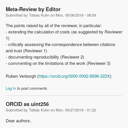
Meta-Review by Editor
Submitted by
Tobias Kuhn
on
Mon, 05/06/2019 - 08:59
The points raised by all of the reviewer, in particular:
- extending the calculation of costs (as suggested by Reviewer
1)
- critically assessing the correspondence between citations
and trust (Reviewer 1)
- documenting reproducibility (Reviewer 2)
- commenting on the limitations of the work (Reviewer 3)
Ruben Verborgh (
https://orcid.org/0000-0002-8596-222X
)
Log In
to post comments
ORCID as uint256
Submitted by
Tobias Kuhn
on
Mon, 05/27/2019 - 01:22
Dear authors,