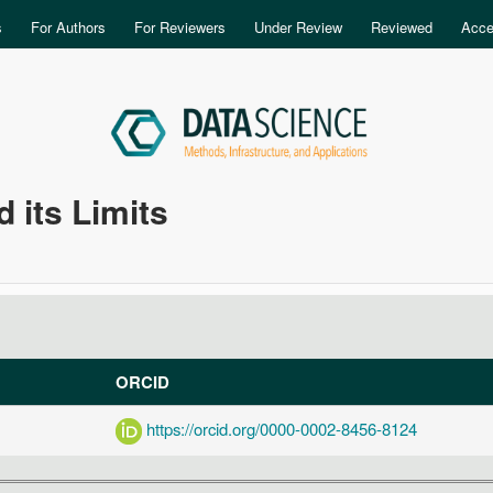
Skip to main content
s
For Authors
For Reviewers
Under Review
Reviewed
Acce
 its Limits
ORCID
https://orcid.org/0000-0002-8456-8124