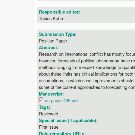
Responsible editor:
Tobias Kuhn
Submission Type:
Position Paper
Abstract:
Research on international conflict has mostly focu
however, forecasts of political phenomena have rec
methods ranging from expert knowledge to quantita
about these limits has critical implications for bot
assumptions, in which case improvements should oc
some of the current approaches to forecasting confl
Manuscript:
ds-paper-426.pdf
Tags:
Reviewed
Special issue (if applicable):
First issue
Data repository URLs: