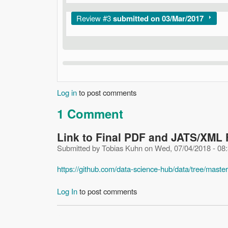
Show
Review #3
submitted on 03/Mar/2017
Log in
to post comments
1 Comment
Link to Final PDF and JATS/XML 
Submitted by
Tobias Kuhn
on
Wed, 07/04/2018 - 08
https://github.com/data-science-hub/data/tree/master
Log In
to post comments