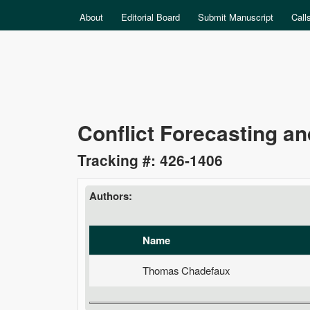
MAIN MENU
About
Editorial Board
Submit Manuscript
Call
Data
Conflict Forecasting and
Science
Tracking #: 426-1406
Authors:
Name
Thomas Chadefaux