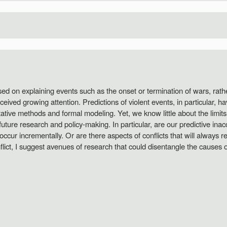
sed on explaining events such as the onset or termination of wars, rathe
eived growing attention. Predictions of violent events, in particular, h
tive methods and formal modeling. Yet, we know little about the limit
h future research and policy-making. In particular, are our predictive ina
cur incrementally. Or are there aspects of conflicts that will always 
ict, I suggest avenues of research that could disentangle the causes of 