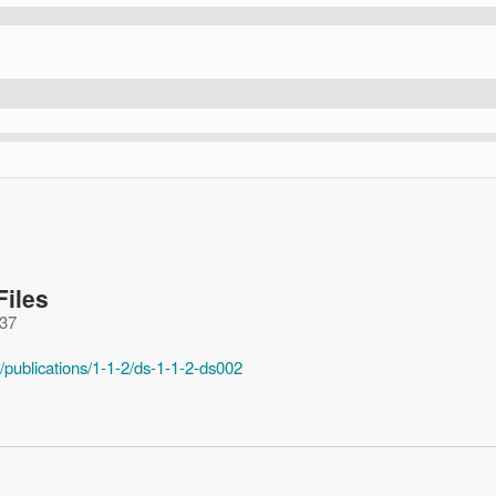
Files
:37
/publications/1-1-2/ds-1-1-2-ds002