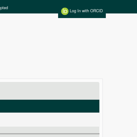
pted
Log In with ORCID