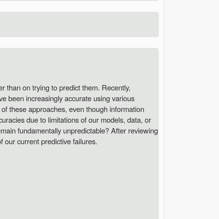
r than on trying to predict them. Recently,
ave been increasingly accurate using various
s of these approaches, even though information
ccuracies due to limitations of our models, data, or
remain fundamentally unpredictable? After reviewing
our current predictive failures.