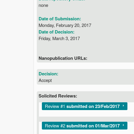
none
Date of Submission:
Monday, February 20, 2017
Date of Decision:
Friday, March 3, 2017
Nanopublication URLs:
Decision:
Accept
Solicited Reviews:
Show
Review #1
submitted on 23/Feb/2017
Show
Review #2
submitted on 01/Mar/2017